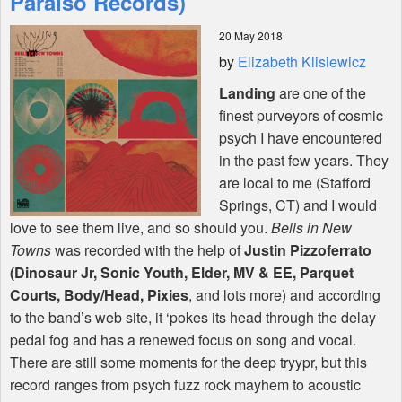
Paraiso Records)
20 May 2018
Shop
by
Elizabeth Klisiewicz
Landing
are one of the
finest purveyors of cosmic
psych I have encountered
in the past few years. They
are local to me (Stafford
Springs, CT) and I would
love to see them live, and so should you.
Bells in New
Towns
was recorded with the help of
Justin Pizzoferrato
(Dinosaur Jr, Sonic Youth, Elder, MV & EE, Parquet
Courts, Body/Head, Pixies
, and lots more) and according
to the band’s web site, it ‘pokes its head through the delay
pedal fog and has a renewed focus on song and vocal.
There are still some moments for the deep tryypr, but this
record ranges from psych fuzz rock mayhem to acoustic