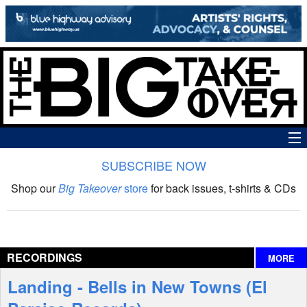
SUBSCRIBE NOW
News
Shop our
Big Takeover
store
for back issues, t-shirts & CDs
The Big Takeover Show
Reviews
RECORDINGS
MORE
Interviews
Landing - Bells in New Towns (El
Features