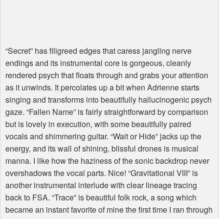
“Secret” has filigreed edges that caress jangling nerve
endings and its instrumental core is gorgeous, cleanly
rendered psych that floats through and grabs your attention
as it unwinds. It percolates up a bit when Adrienne starts
singing and transforms into beautifully hallucinogenic psych
gaze. “Fallen Name” is fairly straightforward by comparison
but is lovely in execution, with some beautifully paired
vocals and shimmering guitar. “Wait or Hide” jacks up the
energy, and its wall of shining, blissful drones is musical
manna. I like how the haziness of the sonic backdrop never
overshadows the vocal parts. Nice! “Gravitational VIII” is
another instrumental interlude with clear lineage tracing
back to
FSA
. “Trace” is beautiful folk rock, a song which
became an instant favorite of mine the first time I ran through