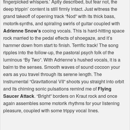
fingerpicked whispers.’ Aptly described, but fear not, the
deep trippin’ content is still firmly intact. Just witness the
grand takeoff of opening track “Nod” with its thick bass,
motorik-synths, and spiraling swirls of guitar coupled with
Adrienne Snow’s
cooing vocals. This is hard-hitting space
rock married to the pedal effects of shoegaze, and it’s
hammer down from start to finish. Terrific track! The song
ripples into the follow-up, the pastoral psych folk of the
luminous “By Two”. With Adrienne’s hushed vocals, it is a
balm to the senses. Smooth waves of sound cocoon your
ears as you travel through its serene length. The
instrumental “Gravitational VII” shoots you straight into orbit
and its chiming sonic pulsations remind me of
Flying
Saucer Attack
. “Bright” borders on Kraut rock and once
again assembles some motorik rhythms for your listening
pleasure, coupled with some trippy vocal lines.