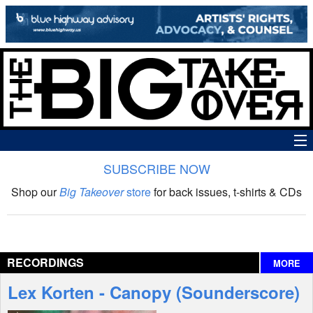
SUBSCRIBE NOW
News
Shop our
Big Takeover
store
for back issues, t-shirts & CDs
The Big Takeover Show
Reviews
RECORDINGS
MORE
Interviews
Lex Korten - Canopy (Sounderscore)
Features