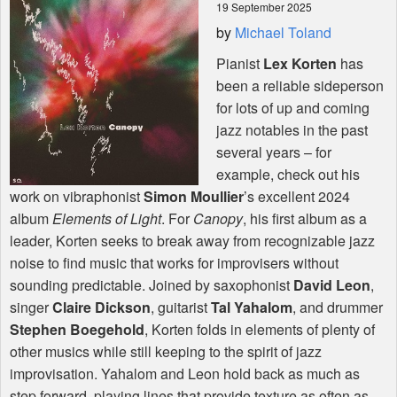
19 September 2025
by
Michael Toland
Shop
Pianist
Lex Korten
has
been a reliable sideperson
for lots of up and coming
jazz notables in the past
several years – for
example, check out his
work on vibraphonist
Simon Moullier
’s excellent 2024
album
Elements of Light
. For
Canopy
, his first album as a
leader, Korten seeks to break away from recognizable jazz
noise to find music that works for improvisers without
sounding predictable. Joined by saxophonist
David Leon
,
singer
Claire Dickson
, guitarist
Tal Yahalom
, and drummer
Stephen Boegehold
, Korten folds in elements of plenty of
other musics while still keeping to the spirit of jazz
improvisation. Yahalom and Leon hold back as much as
step forward, playing lines that provide texture as often as