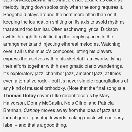
melody, laying down solos only when the song requires it.
Boegehold plays around the beat more often than on it,
keeping the foundation shifting on its axis to avoid rhythms
that sound too familiar. Often eschewing lyrics, Dickson
swirls through the air, finding the empty spaces in the
arrangements and injecting ethereal melodies. Watching
over it all is the music’s composer, letting his players
express themselves within his skeletal frameworks, tying
their efforts together with his enigmatic piano wanderings.
It’s exploratory jazz, chamber jazz, ambient jazz, at times
even alternative rock – but it’s never simple regurgitations of
any kind of musical orthodoxy. (Note that the final song is a
Thomas Dolby
cover.) Like recent records by Mary
Halvorson, Donny McCaslin, Nels Cline, and Patricia
Brennan,
Canopy
moves away from the idea of jazz as a
formal genre, pushing towards making music with no easy
label – and that’s a good thing.