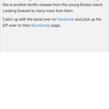
this is another terrific release from this young Boston band.
Looking forward to many more from them.
Catch up with the band over on
Facebook
and pick up the
EP over on their
Bandcamp
page.