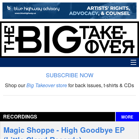
SUBSCRIBE NOW
News
Shop our
Big Takeover
store
for back issues, t-shirts & CDs
The Big Takeover Show
Reviews
RECORDINGS
MORE
Interviews
Magic Shoppe - High Goodbye EP
Features