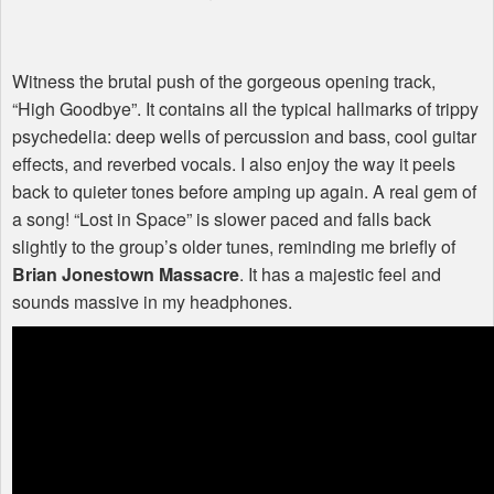
Witness the brutal push of the gorgeous opening track,
“High Goodbye”. It contains all the typical hallmarks of trippy
psychedelia: deep wells of percussion and bass, cool guitar
effects, and reverbed vocals. I also enjoy the way it peels
back to quieter tones before amping up again. A real gem of
a song! “Lost in Space” is slower paced and falls back
slightly to the group’s older tunes, reminding me briefly of
Brian Jonestown Massacre
. It has a majestic feel and
sounds massive in my headphones.