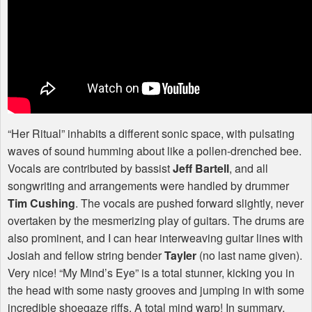
“Her Ritual” inhabits a different sonic space, with pulsating
waves of sound humming about like a pollen-drenched bee.
Vocals are contributed by bassist
Jeff Bartell
, and all
songwriting and arrangements were handled by drummer
Tim Cushing
. The vocals are pushed forward slightly, never
overtaken by the mesmerizing play of guitars. The drums are
also prominent, and I can hear interweaving guitar lines with
Josiah and fellow string bender
Tayler
(no last name given).
Very nice! “My Mind’s Eye” is a total stunner, kicking you in
the head with some nasty grooves and jumping in with some
incredible shoegaze riffs. A total mind warp! In summary,