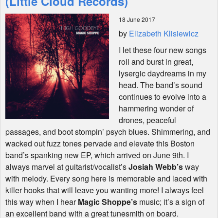
(Little Cloud Records)
18 June 2017
Shop
by
Elizabeth Klisiewicz
I let these four new songs
roil and burst in great,
lysergic daydreams in my
head. The band’s sound
continues to evolve into a
hammering wonder of
drones, peaceful
passages, and boot stompin’ psych blues. Shimmering, and
wacked out fuzz tones pervade and elevate this Boston
band’s spanking new EP, which arrived on June 9th. I
always marvel at guitarist/vocalist’s
Josiah Webb’s
way
with melody. Every song here is memorable and laced with
killer hooks that will leave you wanting more! I always feel
this way when I hear
Magic Shoppe’s
music; it’s a sign of
an excellent band with a great tunesmith on board.