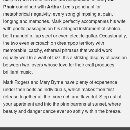
Phair
combined with
Arthur Lee
’s penchant for
metaphorical negativity, every song glimpsing at pain,
longing and memories. Mark perfectly accompanies his wife
with poetic passages on his stringed instrument of choice,
be it mandolin, lap steel or even electric guitar. Occasionally,
the two even encroach on dreampop territory with
memorable, catchy, ethereal phrases that would work
equally well in a wall of fuzz. It’s a striking display of passion
between two lovers whose love for their craft produces
brilliant music.
Mark Rogers and Mary Byrne have plenty of experience
under their belts as individuals, which makes their first
release together all the more rich and flavorful. Step out of
your apartment and into the pine barrens at sunset, where
beauty and danger dance ever so softly within the breeze.