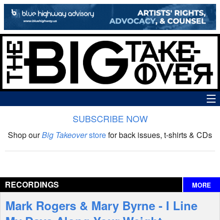
SUBSCRIBE NOW
News
Shop our
Big Takeover
store
for back issues, t-shirts & CDs
The Big Takeover Show
Reviews
RECORDINGS
MORE
Interviews
Mark Rogers & Mary Byrne - I Line
Features