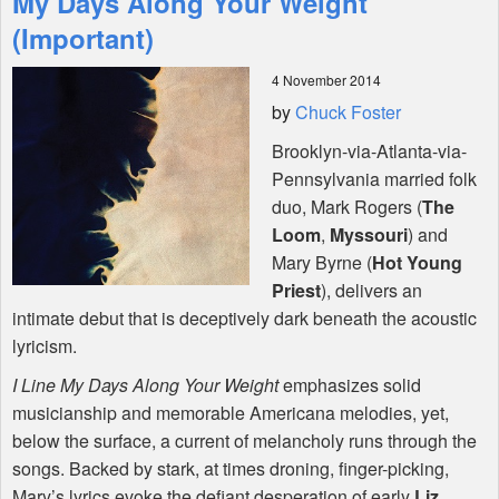
My Days Along Your Weight
(Important)
Shop
4 November 2014
by
Chuck Foster
Brooklyn-via-Atlanta-via-
Pennsylvania married folk
duo, Mark Rogers (
The
Loom
,
Myssouri
) and
Mary Byrne (
Hot Young
Priest
), delivers an
intimate debut that is deceptively dark beneath the acoustic
lyricism.
I Line My Days Along Your Weight
emphasizes solid
musicianship and memorable Americana melodies, yet,
below the surface, a current of melancholy runs through the
songs. Backed by stark, at times droning, finger-picking,
Mary’s lyrics evoke the defiant desperation of early
Liz