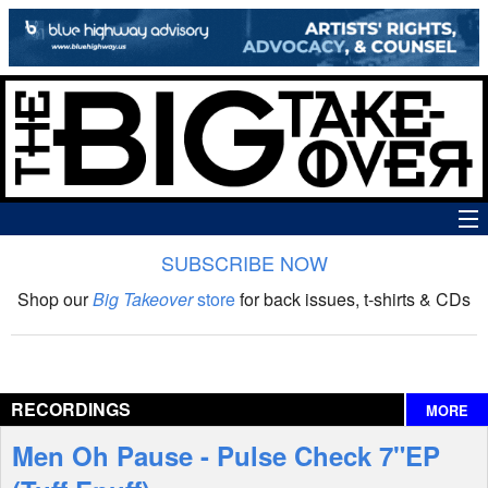
SUBSCRIBE NOW
News
Shop our
Big Takeover
store
for back issues, t-shirts & CDs
The Big Takeover Show
Reviews
RECORDINGS
MORE
Interviews
Men Oh Pause - Pulse Check 7"EP
Features