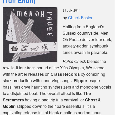
(Tuff Enuff)
21 July 2014
Shop
by
Chuck Foster
Hailing from England’s
Sussex countryside, Men
Oh Pause deliver four dark,
anxiety-ridden synthpunk
tunes awash in paranoia.
Pulse Check
blends the
raw, lo-fi four-track sound of the ’90s Olympia, WA scene
with the artier releases on
Crass Records
by combining
stark production with unnerving songs.
Flipper
-esque
basslines drive haunting synthesizers and monotone vocals
to a disjointed beat. The overall effect is like
The
Screamers
having a bad trip in a carnival, or
Ghost &
Goblin
stripped down to their bare essentials. It’s a
captivating release full of bleak emotions and ominous