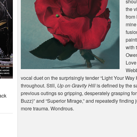
shou
the v
from
mine 
fusio
paint
with 
Owen 
Love
Webbe
vocal duet on the surprisingly tender “Light Your Way
throughout. Still,
Up on Gravity Hill
is defined by the 
previous outings so gripping, desperately grasping for 
ack
Buzz)” and “Superior Mirage,” and repeatedly finding 
more trauma. Wondrous.