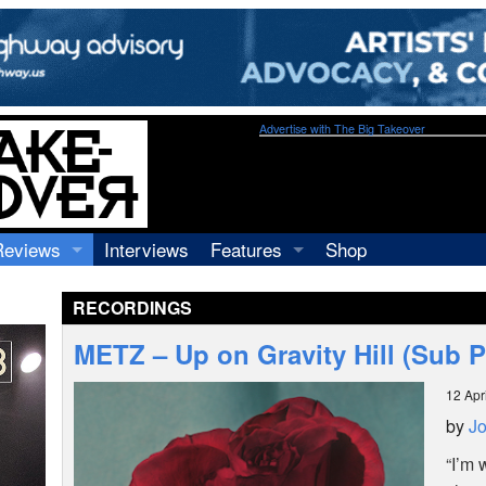
Advertise with The Big Takeover
Reviews
Interviews
Features
Shop
Recordings
Profiles
RECORDINGS
Concerts
Essays
Video
METZ – Up on Gravity Hill (Sub 
Books
12 Apr
by
Jo
“I’m 