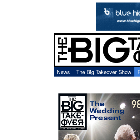
News
The Big Takeover Show