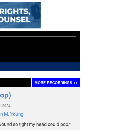
MORE
RECORDINGS
>>
Pop)
il 2024
n M. Young
wound so tight my head could pop,”