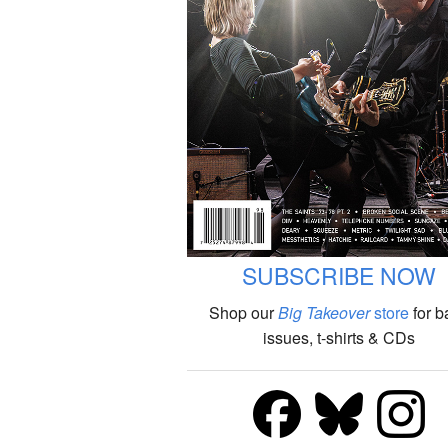
SUBSCRIBE NOW
Shop our
Big Takeover
store
for b
issues, t-shirts & CDs