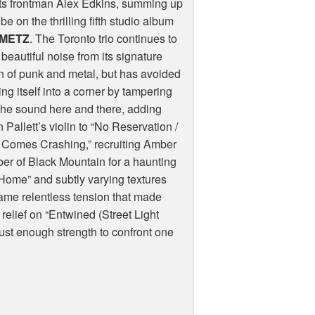
ts frontman Alex Edkins, summing up
ibe on the thrilling fifth studio album
METZ
. The Toronto trio continues to
beautiful noise from its signature
n of punk and metal, but has avoided
ing itself into a corner by tampering
the sound here and there, adding
Pallett’s violin to “No Reservation /
 Comes Crashing,” recruiting Amber
r of Black Mountain for a haunting
 Home” and subtly varying textures
same relentless tension that made
relief on “Entwined (Street Light
just enough strength to confront one