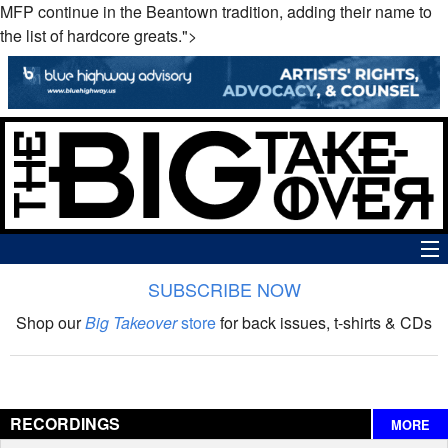
MFP continue in the Beantown tradition, adding their name to
the list of hardcore greats.">
SUBSCRIBE NOW
News
Shop our
Big Takeover
store
for back issues, t-shirts & CDs
The Big Takeover Show
Reviews
RECORDINGS
MORE
Interviews