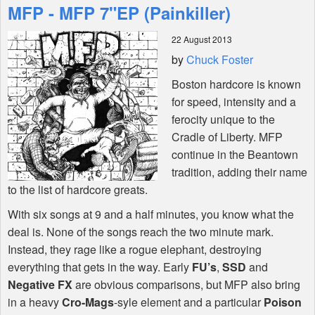
MFP - MFP 7"EP (Painkiller)
Features
22 August 2013
by
Chuck Foster
Shop
Boston hardcore is known
for speed, intensity and a
ferocity unique to the
Cradle of Liberty.
MFP
continue in the Beantown
tradition, adding their name
to the list of hardcore greats.
With six songs at 9 and a half minutes, you know what the
deal is. None of the songs reach the two minute mark.
Instead, they rage like a rogue elephant, destroying
everything that gets in the way. Early
FU’s
,
SSD
and
Negative FX
are obvious comparisons, but
MFP
also bring
in a heavy
Cro-Mags
-syle element and a particular
Poison