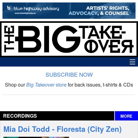
SUBSCRIBE NOW
News
Shop our
Big Takeover
store
for back issues, t-shirts & CDs
The Big Takeover Show
Reviews
RECORDINGS
MORE
Interviews
Mia Doi Todd - Floresta (City Zen)
Features