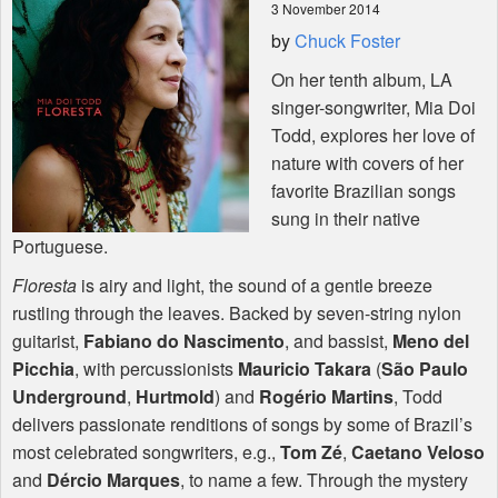
3 November 2014
by
Chuck Foster
Shop
On her tenth album, LA
singer-songwriter, Mia Doi
Todd, explores her love of
nature with covers of her
favorite Brazilian songs
sung in their native
Portuguese.
Floresta
is airy and light, the sound of a gentle breeze
rustling through the leaves. Backed by seven-string nylon
guitarist,
Fabiano do Nascimento
, and bassist,
Meno del
Picchia
, with percussionists
Mauricio Takara
(
São Paulo
Underground
,
Hurtmold
) and
Rogério Martins
, Todd
delivers passionate renditions of songs by some of Brazil’s
most celebrated songwriters, e.g.,
Tom Zé
,
Caetano Veloso
and
Dércio Marques
, to name a few. Through the mystery