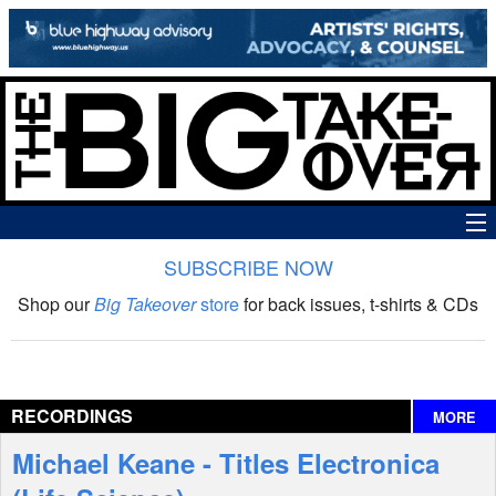
SUBSCRIBE NOW
News
Shop our
Big Takeover
store
for back issues, t-shirts & CDs
The Big Takeover Show
Reviews
RECORDINGS
MORE
Interviews
Michael Keane - Titles Electronica
Features