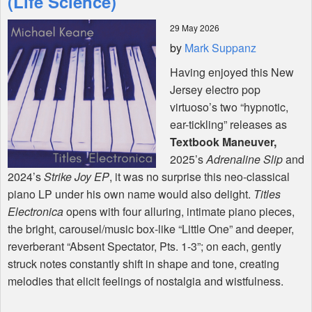
(Life Science)
29 May 2026
Shop
by
Mark Suppanz
Having enjoyed this New
Jersey electro pop
virtuoso’s two “hypnotic,
ear-tickling” releases as
Textbook Maneuver,
2025’s
Adrenaline Slip
and
2024’s
Strike Joy EP
, it was no surprise this neo-classical
piano LP under his own name would also delight.
Titles
Electronica
opens with four alluring, intimate piano pieces,
the bright, carousel/music box-like “Little One” and deeper,
reverberant “Absent Spectator, Pts. 1-3”; on each, gently
struck notes constantly shift in shape and tone, creating
melodies that elicit feelings of nostalgia and wistfulness.