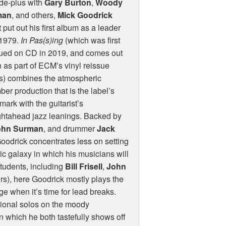
de-plus with
Gary Burton
,
Woody
man
, and others,
Mick Goodrick
t put out his first album as a leader
 1979.
In Pas(s)ing
(which was first
sued on CD in 2019, and comes out
 as part of
ECM
’s vinyl reissue
s) combines the atmospheric
er production that is the label’s
mark with the guitarist’s
ghtahead jazz leanings. Backed by
ohn Surman
, and drummer
Jack
oodrick concentrates less on setting
ic galaxy in which his musicians will
students, including
Bill Frisell
,
John
rs), here Goodrick mostly plays the
 when it’s time for lead breaks.
tional solos on the moody
 which he both tastefully shows off