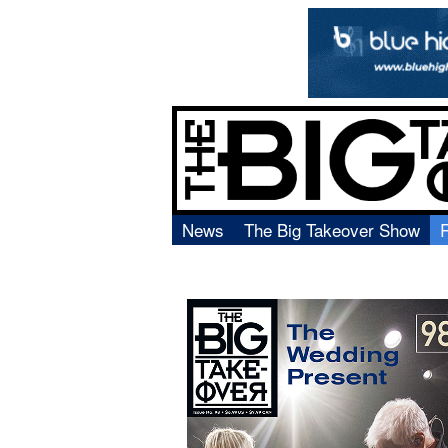
News
The Big Takeover Show