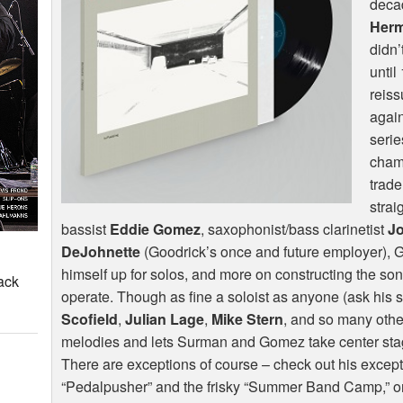
deca
Her
didn’
until
reis
again
serie
chamb
trade
strai
bassist
Eddie Gomez
, saxophonist/bass clarinetist
J
DeJohnette
(Goodrick’s once and future employer), G
himself up for solos, and more on constructing the son
ack
operate. Though as fine a soloist as anyone (ask his 
Scofield
,
Julian Lage
,
Mike Stern
, and so many othe
melodies and lets Surman and Gomez take center stage
There are exceptions of course – check out his excep
“Pedalpusher” and the frisky “Summer Band Camp,” on