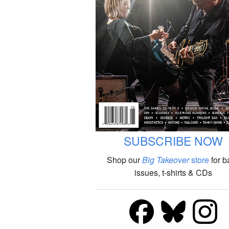
SUBSCRIBE NOW
Shop our
Big Takeover
store
for b
issues, t-shirts & CDs