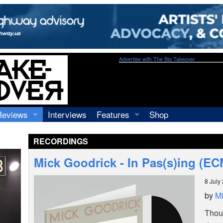
Advertise with The Big Takeover
Reviews
Interviews
Features
Shop
Recordings
Profiles
RECORDINGS
Concerts
Essays
Video
Mick Goodrick - In Pas(s)ing (E
Books
8 July
by
Mi
Thoug