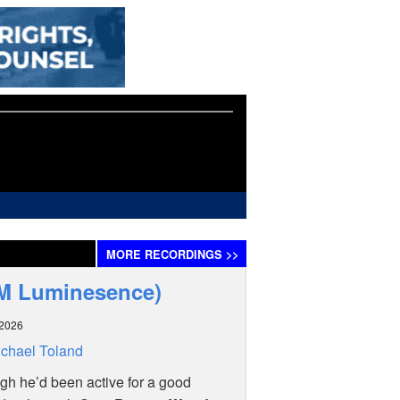
MORE
RECORDINGS
>>
CM Luminesence)
 2026
chael Toland
h he’d been active for a good