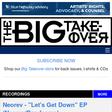
SUBSCRIBE NOW
News
Shop our
Big Takeover
store
for back issues, t-shirts & CDs
The Big Takeover Show
Reviews
RECORDINGS
MORE
Interviews
Neorev - "Let's Get Down" EP
Features