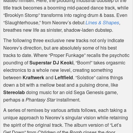
Matteo himself. Here, the plodding industrial dubstep of the
title track becomes a booming mid-paced dance track, while
“Brooklyn Stomp” transforms into raging drum & bass. Even
“Slaughterhouse,” from Neorev’s debut
Lines & Shapes
,
breathes new life as sinister, shadow-laden dubstep.
The following three exclusive new tracks not only indicate
Neorev’s direction, but are absolutely some of his best
tracks to date. Where “Proper Funkage” recalls the psychotic
pounding of
Superstar DJ Keoki
, “Boom!” takes orgasmic
electronics to a whole new level, creating something
between
Kraftwerk
and
Leftfield
. “Solstice” calms things
down a bit with a mellow beat and a pulsing drone, like
Stereolab
doing music for an old Sega Genesis game,
perhaps a
Phantasy Star
installment.
A series of remixes by various artists follows, each taking a
unique approach to Neorev’s singular vision while retaining
the spirit of the original track. The album version of “Let’s
Get Down” from
Children of the Bomb
closes the door,