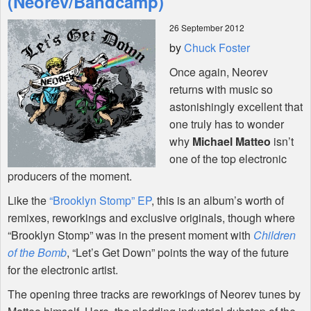
(Neorev/Bandcamp)
26 September 2012
Shop
by
Chuck Foster
Once again, Neorev
returns with music so
astonishingly excellent that
one truly has to wonder
why
Michael Matteo
isn’t
one of the top electronic
producers of the moment.
Like the
“Brooklyn Stomp” EP
, this is an album’s worth of
remixes, reworkings and exclusive originals, though where
“Brooklyn Stomp” was in the present moment with
Children
of the Bomb
, “Let’s Get Down” points the way of the future
for the electronic artist.
The opening three tracks are reworkings of Neorev tunes by