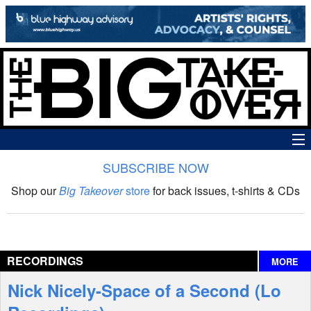
SUBSCRIBE NOW
News
Shop our
Big Takeover
store
for back issues, t-shirts & CDs
The Big Takeover Show
Reviews
RECORDINGS
MORE
Interviews
Nick Nicely-Space of a Second (Lo
Features