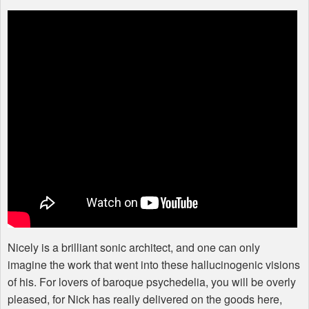
Nicely is a brilliant sonic architect, and one can only
imagine the work that went into these hallucinogenic visions
of his. For lovers of baroque psychedelia, you will be overly
pleased, for Nick has really delivered on the goods here,