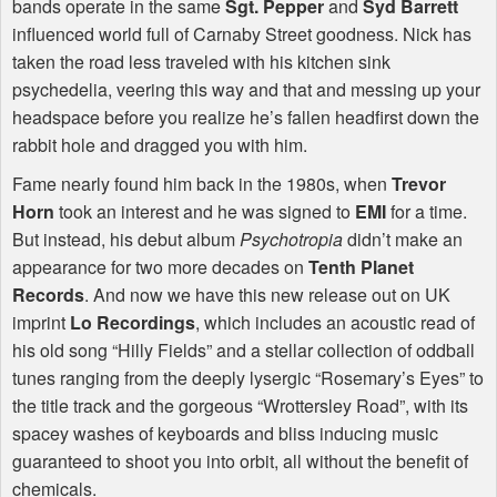
bands operate in the same
Sgt. Pepper
and
Syd Barrett
influenced world full of Carnaby Street goodness. Nick has
taken the road less traveled with his kitchen sink
psychedelia, veering this way and that and messing up your
headspace before you realize he’s fallen headfirst down the
rabbit hole and dragged you with him.
Fame nearly found him back in the 1980s, when
Trevor
Horn
took an interest and he was signed to
EMI
for a time.
But instead, his debut album
Psychotropia
didn’t make an
appearance for two more decades on
Tenth Planet
Records
. And now we have this new release out on UK
imprint
Lo Recordings
, which includes an acoustic read of
his old song “Hilly Fields” and a stellar collection of oddball
tunes ranging from the deeply lysergic “Rosemary’s Eyes” to
the title track and the gorgeous “Wrottersley Road”, with its
spacey washes of keyboards and bliss inducing music
guaranteed to shoot you into orbit, all without the benefit of
chemicals.