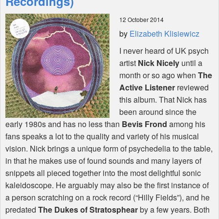
Recordings)
12 October 2014
Shop
by
Elizabeth Klisiewicz
I never heard of UK psych
artist
Nick Nicely
until a
month or so ago when
The
Active Listener
reviewed
this album. That Nick has
been around since the
early 1980s and has no less than
Bevis Frond
among his
fans speaks a lot to the quality and variety of his musical
vision. Nick brings a unique form of psychedelia to the table,
in that he makes use of found sounds and many layers of
snippets all pieced together into the most delightful sonic
kaleidoscope. He arguably may also be the first instance of
a person scratching on a rock record (“Hilly Fields”), and he
predated
The Dukes of Stratosphear
by a few years. Both