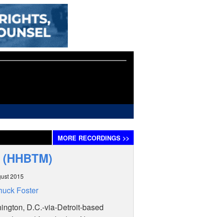
MORE
RECORDINGS
>>
P (HHBTM)
ust 2015
uck Foster
ngton, D.C.-via-Detroit-based