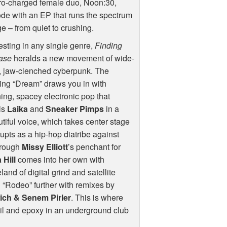
ro-charged female duo, Noon:30,
de with an EP that runs the spectrum
ge – from quiet to crushing.
esting in any single genre,
Finding
ase
heralds a new movement of wide-
, jaw-clenched cyberpunk. The
ing “Dream” draws you in with
ing, spacey electronic pop that
ls
Laika
and
Sneaker Pimps
in a
utiful voice, which takes center stage
rupts as a hip-hop diatribe against
through
Missy Elliott
’s penchant for
 Hill
comes into her own with
land of digital grind and satellite
d “Rodeo” further with remixes by
ch & Senem Pirler
. This is where
il and epoxy in an underground club