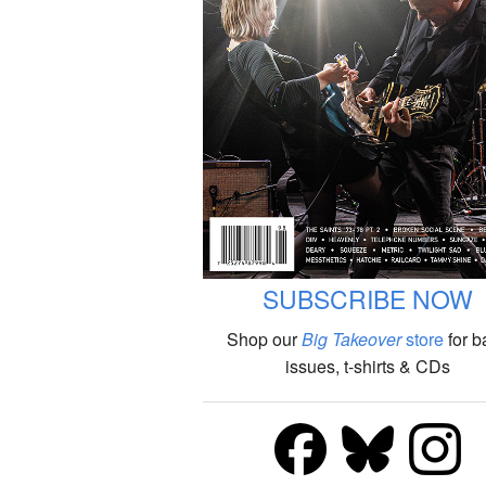
SUBSCRIBE NOW
Shop our
Big Takeover
store
for b
issues, t-shirts & CDs