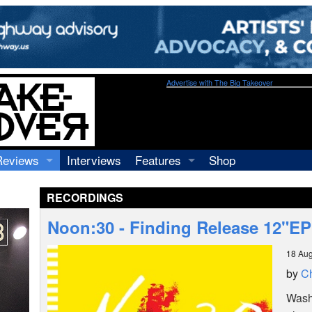
Advertise with The Big Takeover
Reviews
Interviews
Features
Shop
Recordings
Profiles
RECORDINGS
Concerts
Essays
Video
Noon:30 - Finding Release 12"E
Books
18 Aug
by
Ch
Washi