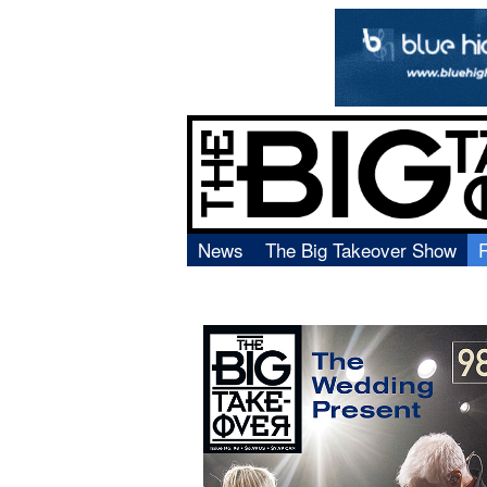
News
The Big Takeover Show