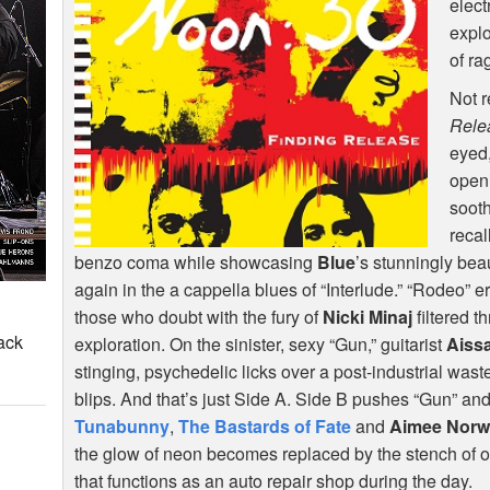
elect
explo
of ra
Not r
Rele
eyed
open
sooth
recal
benzo coma while showcasing
Blue
’s stunningly bea
again in the a cappella blues of “Interlude.” “Rodeo” e
those who doubt with the fury of
Nicki Minaj
filtered 
ack
exploration. On the sinister, sexy “Gun,” guitarist
Aissa
stinging, psychedelic licks over a post-industrial waste
blips. And that’s just Side A. Side B pushes “Gun” an
Tunabunny
,
The Bastards of Fate
and
Aimee Norwi
the glow of neon becomes replaced by the stench of o
that functions as an auto repair shop during the day.