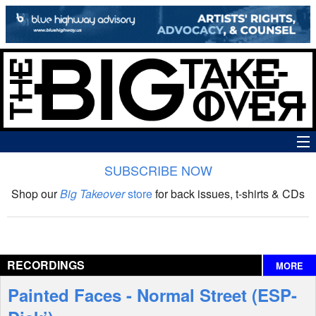
SUBSCRIBE NOW
News
Shop our
Big Takeover
store
for back issues, t-shirts & CDs
The Big Takeover Show
Reviews
RECORDINGS
MORE
Interviews
Painted Faces - Normal Street (ESP-
Features