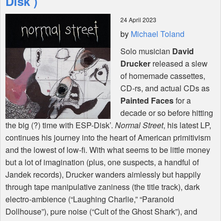
Disk’)
24 April 2023
Shop
by
Michael Toland
Solo musician
David
Drucker
released a slew
of homemade cassettes,
CD-rs, and actual CDs as
Painted Faces
for a
decade or so before hitting
the big (?) time with
ESP
-Disk’.
Normal Street
, his latest LP,
continues his journey into the heart of American primitivism
and the lowest of low-fi. With what seems to be little money
but a lot of imagination (plus, one suspects, a handful of
Jandek records), Drucker wanders aimlessly but happily
through tape manipulative zaniness (the title track), dark
electro-ambience (“Laughing Charlie,” “Paranoid
Dollhouse”), pure noise (“Cult of the Ghost Shark”), and