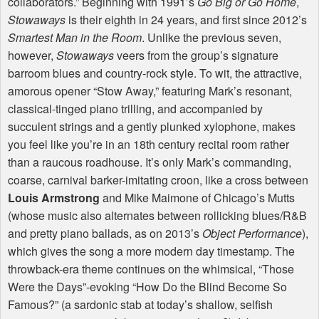
collaborators.” Beginning with 1991’s
Go Big or Go Home
,
Stowaways
is their eighth in 24 years, and first since 2012’s
Smartest Man in the Room
. Unlike the previous seven,
however,
Stowaways
veers from the group’s signature
barroom blues and country-rock style. To wit, the attractive,
amorous opener “Stow Away,” featuring Mark’s resonant,
classical-tinged piano trilling, and accompanied by
succulent strings and a gently plunked xylophone, makes
you feel like you’re in an 18th century recital room rather
than a raucous roadhouse. It’s only Mark’s commanding,
coarse, carnival barker-imitating croon, like a cross between
Louis Armstrong
and Mike Maimone of Chicago’s Mutts
(whose music also alternates between rollicking blues/R&B
and pretty piano ballads, as on 2013’s
Object Performance
),
which gives the song a more modern day timestamp. The
throwback-era theme continues on the whimsical, “Those
Were the Days”-evoking “How Do the Blind Become So
Famous?” (a sardonic stab at today’s shallow, selfish