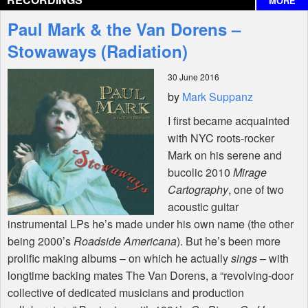
MORE
Interviews
Paul Mark & the Van Dorens –
Features
Stowaways (Radiation)
30 June 2016
Shop
by
Mark Suppanz
I first became acquainted
with
NYC
roots-rocker
Mark on his serene and
bucolic 2010
Mirage
Cartography
, one of two
acoustic guitar
instrumental LPs he’s made under his own name (the other
being 2000’s
Roadside Americana
). But he’s been more
prolific making albums – on which he actually
sings
– with
longtime backing mates The Van Dorens, a “revolving-door
collective of dedicated musicians and production