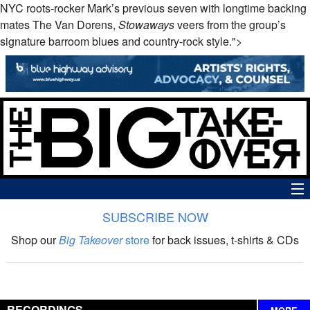
NYC roots-rocker Mark’s previous seven with longtime backing
mates The Van Dorens,
Stowaways
veers from the group’s
signature barroom blues and country-rock style.">
SUBSCRIBE NOW
News
Shop our
Big Takeover
store
for back issues, t-shirts & CDs
The Big Takeover Show
Reviews
RECORDINGS