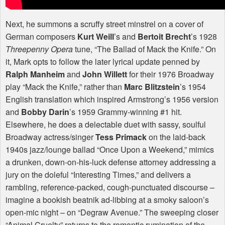
Next, he summons a scruffy street minstrel on a cover of
German composers
Kurt Weill
’s and
Bertoit Brecht
’s 1928
Threepenny Opera
tune, “The Ballad of Mack the Knife.” On
it, Mark opts to follow the later lyrical update penned by
Ralph Manheim
and
John Willett
for their 1976 Broadway
play “Mack the Knife,” rather than
Marc Blitzstein
’s 1954
English translation which inspired Armstrong’s 1956 version
and
Bobby Darin
’s 1959 Grammy-winning #1 hit.
Elsewhere, he does a delectable duet with sassy, soulful
Broadway actress/singer
Tess Primack
on the laid-back
1940s jazz/lounge ballad “Once Upon a Weekend,” mimics
a drunken, down-on-his-luck defense attorney addressing a
jury on the doleful “Interesting Times,” and delivers a
rambling, reference-packed, cough-punctuated discourse –
imagine a bookish beatnik ad-libbing at a smoky saloon’s
open-mic night – on “Degraw Avenue.” The sweeping closer
“Animal Cruelty” returns to the romantic rumination of the