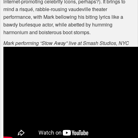
internet-promoting celebrity icons, perhaps?). It brings to
mind a risqué, rabble-rousing vaudeville theater
performance, with Mark bellowing his biting lyrics like a
bawdy burlesque actor, while abetted by humming
harmonium and boisterous boot stomps.
Mark performing “Stow Away” live at Smash Studios,
NYC