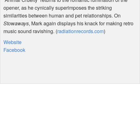
opener, as he cynically superimposes the striking
similarities between human and pet relationships. On
Stowaways
, Mark again displays his knack for making retro
music sound ravishing. (
radiationrecords.com
)
Website
Facebook