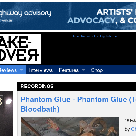
Advertise with The Big Takeover
Reviews
Interviews
Features
Shop
Recordings
Profiles
RECORDINGS
Concerts
Essays
Video
Phantom Glue - Phantom Glue (
Books
Bloodbath)
16 Feb
by
Ch