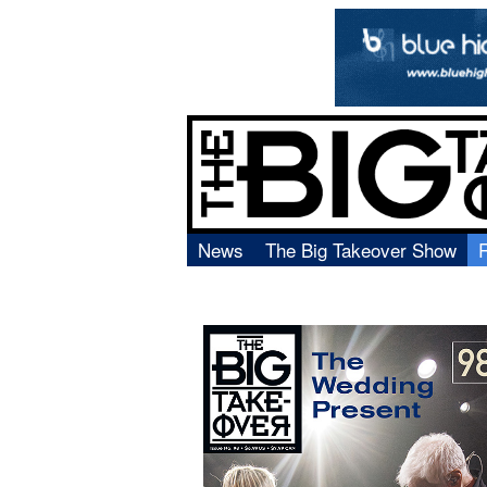
News
The Big Takeover Show