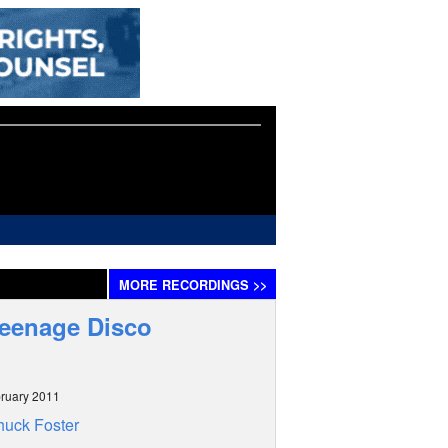
MORE
RECORDINGS
>>
Teenage Disco
ruary 2011
uck Foster