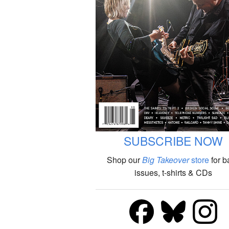
SUBSCRIBE NOW
Shop our
Big Takeover
store
for b
issues, t-shirts & CDs