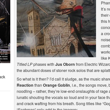
Phan
It’s n
their
this 
concr
a cr
noise
combi
works
like 
Titled LP
phases with
Jus Oborn
from Electric Wizard
the abundant doses of stoner rock solos that are splat
ack
So what is it then? I’d call it sludge, as the music s
Reaction
than
Orange Goblin
, i.e., the songs move, 
noodling – rather, they’re low-end onslaughts of rag
lunatic shouting the vocals so loud and in your face t
and crack wafting from his breath. Song titles like “G
“Scabman” only add to the imagery.