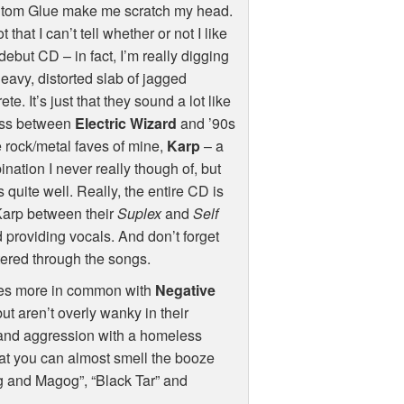
tom Glue make me scratch my head.
ot that I can’t tell whether or not I like
 debut CD – in fact, I’m really digging
heavy, distorted slab of jagged
ete. It’s just that they sound a lot like
oss between
Electric Wizard
and ’90s
 rock/metal faves of mine,
Karp
– a
nation I never really though of, but
 quite well. Really, the entire CD is
Karp between their
Suplex
and
Self
 providing vocals. And don’t forget
tered through the songs.
hares more in common with
Negative
but aren’t overly wanky in their
e and aggression with a homeless
hat you can almost smell the booze
og and Magog”, “Black Tar” and