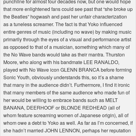
punchline for almost four decades now, but one would hope
that more enlightened fans could see past that “she broke up
the Beatles” hogwash and past her unfair characterization
as a tuneless screamer. The fact is that Yoko influenced
entire genres of music (including no wave) by making music
primarily through the eyes of a visual and performance artist
as opposed to that of a musician, something which many of
the No Wave bands would take as their mantra. Thurston
Moore, who along with his bandmate LEE RANALDO,
played with No Wave icon GLENN BRANCA before forming
Sonic Youth, obviously understands this, so it’s a shame
that many in the audience didn’t. Furthermore, I find it ironic
that many members of the same audience who made fun of
her would be willing to embrace bands such as MELT
BANANA, DEERHOOF or BLONDE REDHEAD (all of
whom feature screaming women of Japanese origin), all of
whom owe a debt to Yoko as well. As far as I’m concerned, if
she hadn’t married JOHN LENNON, perhaps her reputation