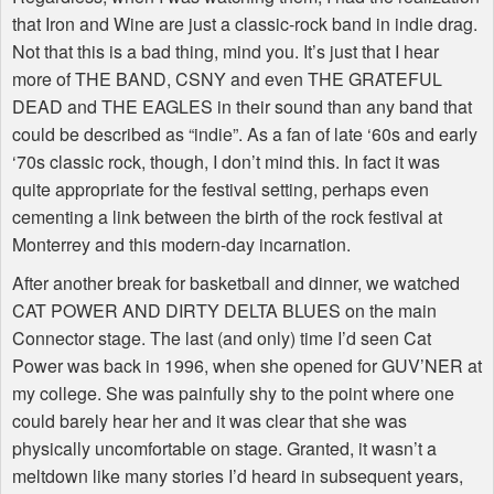
that Iron and Wine are just a classic-rock band in indie drag.
Not that this is a bad thing, mind you. It’s just that I hear
more of THE BAND, CSNY and even THE GRATEFUL
DEAD and THE EAGLES in their sound than any band that
could be described as “indie”. As a fan of late ‘60s and early
‘70s classic rock, though, I don’t mind this. In fact it was
quite appropriate for the festival setting, perhaps even
cementing a link between the birth of the rock festival at
Monterrey and this modern-day incarnation.
After another break for basketball and dinner, we watched
CAT POWER AND DIRTY DELTA BLUES on the main
Connector stage. The last (and only) time I’d seen Cat
Power was back in 1996, when she opened for GUV’NER at
my college. She was painfully shy to the point where one
could barely hear her and it was clear that she was
physically uncomfortable on stage. Granted, it wasn’t a
meltdown like many stories I’d heard in subsequent years,