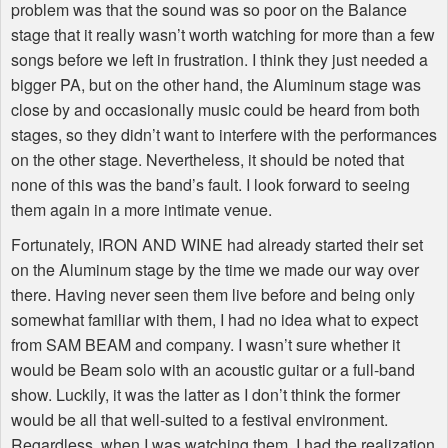
problem was that the sound was so poor on the Balance
stage that it really wasn’t worth watching for more than a few
songs before we left in frustration. I think they just needed a
bigger PA, but on the other hand, the Aluminum stage was
close by and occasionally music could be heard from both
stages, so they didn’t want to interfere with the performances
on the other stage. Nevertheless, it should be noted that
none of this was the band’s fault. I look forward to seeing
them again in a more intimate venue.
Fortunately, IRON AND WINE had already started their set
on the Aluminum stage by the time we made our way over
there. Having never seen them live before and being only
somewhat familiar with them, I had no idea what to expect
from SAM BEAM and company. I wasn’t sure whether it
would be Beam solo with an acoustic guitar or a full-band
show. Luckily, it was the latter as I don’t think the former
would be all that well-suited to a festival environment.
Regardless, when I was watching them, I had the realization