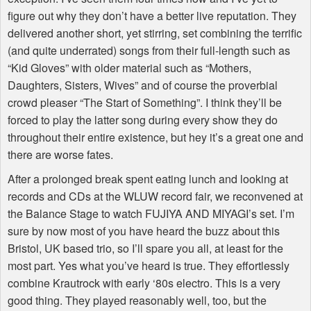
figure out why they don’t have a better live reputation. They
delivered another short, yet stirring, set combining the terrific
(and quite underrated) songs from their full-length such as
“Kid Gloves” with older material such as “Mothers,
Daughters, Sisters, Wives” and of course the proverbial
crowd pleaser “The Start of Something”. I think they’ll be
forced to play the latter song during every show they do
throughout their entire existence, but hey it’s a great one and
there are worse fates.
After a prolonged break spent eating lunch and looking at
records and CDs at the WLUW record fair, we reconvened at
the Balance Stage to watch FUJIYA AND MIYAGI’s set. I’m
sure by now most of you have heard the buzz about this
Bristol, UK based trio, so I’ll spare you all, at least for the
most part. Yes what you’ve heard is true. They effortlessly
combine Krautrock with early ‘80s electro. This is a very
good thing. They played reasonably well, too, but the