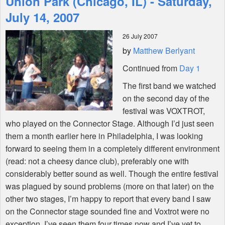
Union Park (Chicago, IL) - Saturday,
July 14, 2007
Shop
26 July 2007
by
Matthew Berlyant
Continued from
Day 1
The first band we watched
on the second day of the
festival was VOXTROT,
who played on the Connector Stage. Although I’d just seen
them a month earlier here in Philadelphia, I was looking
forward to seeing them in a completely different environment
(read: not a cheesy dance club), preferably one with
considerably better sound as well. Though the entire festival
was plagued by sound problems (more on that later) on the
other two stages, I’m happy to report that every band I saw
on the Connector stage sounded fine and Voxtrot were no
exception. I’ve seen them four times now and I’ve yet to