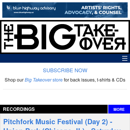
SUBSCRIBE NOW
News
Shop our
Big Takeover
store
for back issues, t-shirts & CDs
The Big Takeover Show
Reviews
RECORDINGS
MORE
Interviews
Pitchfork Music Festival (Day 2) -
Features