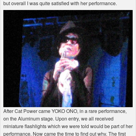
but overall I was quite satisfied with her performance.
After Cat Power came YOKO ONO, in a rare performance,
on the Aluminum stage. Upon entry, we all received
miniature flashlights which we were told would be part of her
performance. Now came the time to find out why. The first