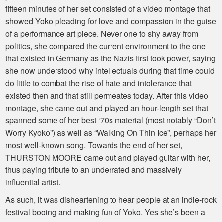
fifteen minutes of her set consisted of a video montage that
showed Yoko pleading for love and compassion in the guise
of a performance art piece. Never one to shy away from
politics, she compared the current environment to the one
that existed in Germany as the Nazis first took power, saying
she now understood why intellectuals during that time could
do little to combat the rise of hate and intolerance that
existed then and that still permeates today. After this video
montage, she came out and played an hour-length set that
spanned some of her best ‘70s material (most notably “Don’t
Worry Kyoko”) as well as “Walking On Thin Ice”, perhaps her
most well-known song. Towards the end of her set,
THURSTON MOORE came out and played guitar with her,
thus paying tribute to an underrated and massively
influential artist.
As such, it was disheartening to hear people at an indie-rock
festival booing and making fun of Yoko. Yes she’s been a