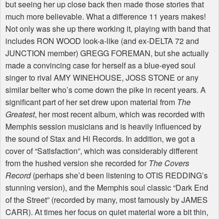
but seeing her up close back then made those stories that
much more believable. What a difference 11 years makes!
Not only was she up there working it, playing with band that
includes RON WOOD look-a-like (and ex-DELTA 72 and
JUNCTION member) GREGG FOREMAN, but she actually
made a convincing case for herself as a blue-eyed soul
singer to rival AMY WINEHOUSE, JOSS STONE or any
similar belter who’s come down the pike in recent years. A
significant part of her set drew upon material from
The
Greatest
, her most recent album, which was recorded with
Memphis session musicians and is heavily influenced by
the sound of Stax and Hi Records. In addition, we got a
cover of “Satisfaction”, which was considerably different
from the hushed version she recorded for
The Covers
Record
(perhaps she’d been listening to OTIS REDDING’s
stunning version), and the Memphis soul classic “Dark End
of the Street” (recorded by many, most famously by JAMES
CARR). At times her focus on quiet material wore a bit thin,