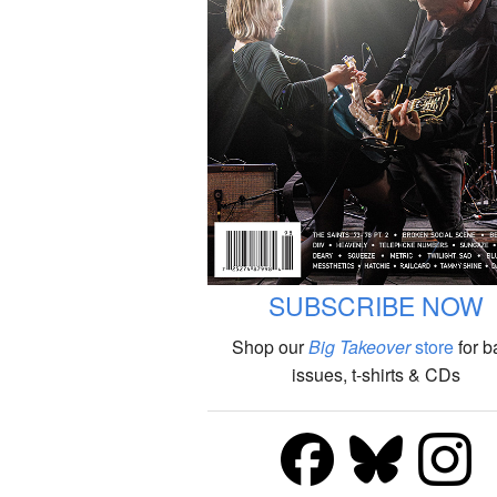
SUBSCRIBE NOW
Shop our
Big Takeover
store
for b
issues, t-shirts & CDs