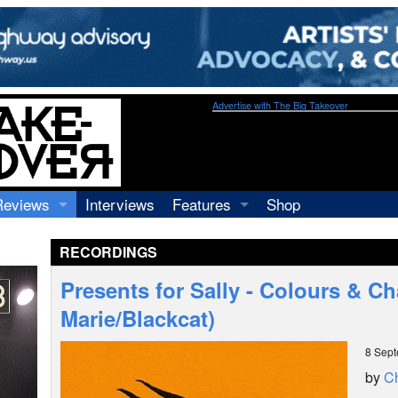
Advertise with The Big Takeover
Reviews
Interviews
Features
Shop
Recordings
Profiles
RECORDINGS
Concerts
Essays
Video
Presents for Sally - Colours & C
Books
Marie/Blackcat)
8 Sep
by
Ch