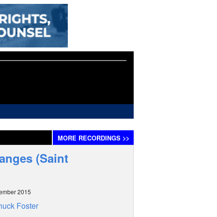
MORE
RECORDINGS
>>
hanges (Saint
tember 2015
uck Foster