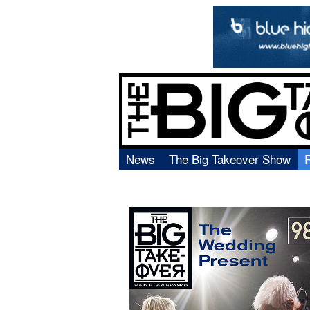
News
The Big Takeover Show