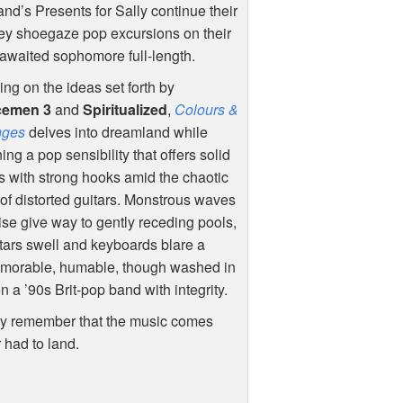
nd’s Presents for Sally continue their
ey shoegaze pop excursions on their
awaited sophomore full-length.
ing on the ideas set forth by
cemen 3
and
Spiritualized
,
Colours &
ges
delves into dreamland while
ning a pop sensibility that offers solid
 with strong hooks amid the chaotic
 of distorted guitars. Monstrous waves
ise give way to gently receding pools,
itars swell and keyboards blare a
 memorable, humable, though washed in
 a ’90s Brit-pop band with integrity.
ally remember that the music comes
r had to land.