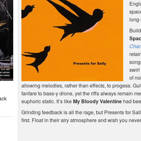
Engla
spac
long-
Build
Spa
Chan
retai
songs
swirl
of no
allowing melodies, rather than effects, to progess. Gu
fanfare to bass-y drone, yet the riffs always remain
ack
euphoric static. It’s like
My Bloody Valentine
had been
Grinding feedback is all the rage, but Presents for S
first. Float in their airy atmosphere and wish you neve