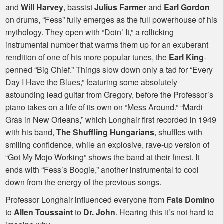
and
Will Harvey
, bassist
Julius Farmer
and
Earl Gordon
on drums, “Fess” fully emerges as the full powerhouse of his
mythology. They open with “Doin’ It,” a rollicking
instrumental number that warms them up for an exuberant
rendition of one of his more popular tunes, the
Earl King
-
penned “Big Chief.” Things slow down only a tad for “Every
Day I Have the Blues,” featuring some absolutely
astounding lead guitar from Gregory, before the Professor’s
piano takes on a life of its own on “Mess Around.” “Mardi
Gras in New Orleans,” which Longhair first recorded in 1949
with his band,
The Shuffling Hungarians
, shuffles with
smiling confidence, while an explosive, rave-up version of
“Got My Mojo Working” shows the band at their finest. It
ends with “Fess’s Boogie,” another instrumental to cool
down from the energy of the previous songs.
Professor Longhair influenced everyone from
Fats Domino
to
Allen Toussaint
to
Dr. John
. Hearing this it’s not hard to