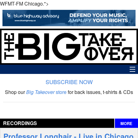
WFMT-FM Chicago.">
SUBSCRIBE NOW
News
Shop our
Big Takeover
store
for back issues, t-shirts & CDs
The Big Takeover Show
Reviews
RECORDINGS
MORE
Interviews
Professor Longhair - Live in Chicago