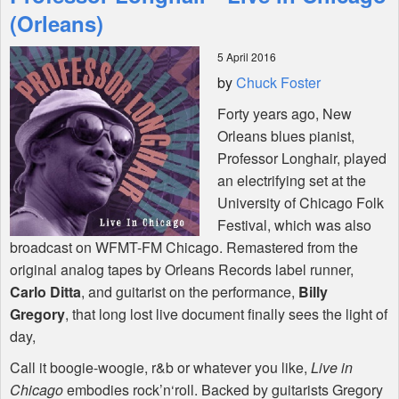
Features
(Orleans)
5 April 2016
Shop
by
Chuck Foster
Forty years ago, New
Orleans blues pianist,
Professor Longhair, played
an electrifying set at the
University of Chicago Folk
Festival, which was also
broadcast on
WFMT
-FM Chicago. Remastered from the
original analog tapes by Orleans Records label runner,
Carlo Ditta
, and guitarist on the performance,
Billy
Gregory
, that long lost live document finally sees the light of
day,
Call it boogie-woogie, r&b or whatever you like,
Live in
Chicago
embodies rock’n‘roll. Backed by guitarists Gregory