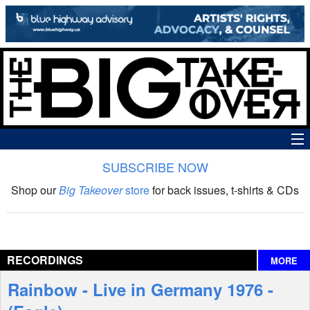
SUBSCRIBE NOW
News
Shop our
Big Takeover
store
for back issues, t-shirts & CDs
The Big Takeover Show
Reviews
RECORDINGS
MORE
Interviews
Rainbow - Live in Germany 1976 -
Features