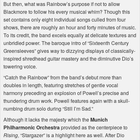
But then, what was Rainbow’s purpose if not to allow
Blackmore to follow his every musical whim? Though this
set contains only eight individual songs culled from four
shows, there are roughly an hour and forty minutes of music.
To its credit, the band excels equally at delicate textures and
unbridled power. The baroque intro of “Sixteenth Century
Greensleeves” gives way to dizzying displays of classically-
inspired shredhead guitar mastery and the diminutive Dio’s
towering voice.
“Catch the Rainbow” from the band’s debut more than
doubles in length, featuring stretches of gentle vocal
harmony preceding an explosion of Powell’s precise and
thundering drum work. Powell features again with a skull-
numbing drum solo during “Still I’m Sad.”
Although it lacks the majesty which the
Munich
Philharmonic Orchestra
provided as the centerpiece to
Rising
, “Stargazer” is a highlight here as well. After Dio