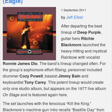
(Eagle)
1 September 2011
Shop
by
Jeff Elbel
After departing the best
lineup of
Deep Purple
,
guitar hero
Ritchie
Blackmore
launched the
heavy-hitting and mystical
Rainbow with vocalist
Ronnie James Dio
. The band’s lineup changed often. For
the group’s sophomore effort
Rising
, personnel included
drummer
Cozy Powell
, bassist
Jimmy Bain
and
keyboardist
Tony Carey
. This potent lineup would create
only one studio album, but appears on the 1977 live album
On Stage
and is featured again here.
The set launches with the ferocious “Kill the King.”
Blackmore’s machine-gun intro recalls “Bastille Day” from