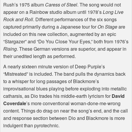
Rush’s 1975 album
Caress of Steel
. The song would not
appear on a Rainbow studio album until 1978’s
Long Live
Rock and Roll
. Different performances of the six songs
captured primarily during a Japanese tour for
On Stage
are
included on this new collection, augmented by an epic
“Stargazer” and “Do You Close Your Eyes,” both from 1976’s
Rising
. These German versions are superior, and appear in
their unedited length as performed.
A nearly sixteen minute version of Deep Purple’s
“Mistreated” is included. The band pulls the dynamics back
to a whisper for long passages of Blackmore’s
improvisational blues playing before exploding into metallic
catharsis, as Dio trades his middle-earth lyricism for
David
Coverdale
’s more conventional woman-done-me-wrong
content. Things do drag on near the song’s end, and the call
and response section between Dio and Blackmore is more
indulgent than pyrotechnic.