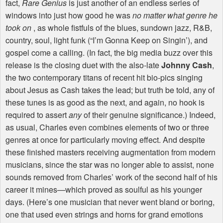
fact,
Rare Genius
is just another of an endless series of
windows into just how good he was
no matter what genre he
took on
, as whole fistfuls of the blues, sundown jazz, R&B,
country, soul, light funk (“I’m Gonna Keep on Singin’), and
gospel come a calling. (In fact, the big media buzz over this
release is the closing duet with the also-late
Johnny Cash
,
the two contemporary titans of recent hit bio-pics singing
about Jesus as Cash takes the lead; but truth be told, any of
these tunes is as good as the next, and again, no hook is
required to assert
any
of their genuine significance.) Indeed,
as usual, Charles even combines elements of two or three
genres at once for particularly moving effect. And despite
these finished masters receiving augmentation from modern
musicians, since the star was no longer able to assist, none
sounds removed from Charles’ work of the second half of his
career it mines—which proved as soulful as his younger
days. (Here’s one musician that never went bland or boring,
one that used even strings and horns for grand emotions