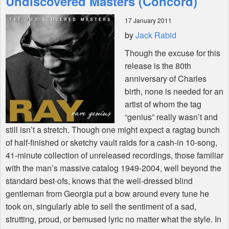
Undiscovered Masters (Concord)
17 January 2011
Shop
by
Jack Rabid
Though the excuse for this
release is the 80th
anniversary of Charles
birth, none is needed for an
artist of whom the tag
“genius” really wasn’t and
still isn’t a stretch. Though one might expect a ragtag bunch
of half-finished or sketchy vault raids for a cash-in 10-song,
41-minute collection of unreleased recordings, those familiar
with the man’s massive catalog 1949-2004, well beyond the
standard best-ofs, knows that the well-dressed blind
gentleman from Georgia put a bow around every tune he
took on, singularly able to sell the sentiment of a sad,
strutting, proud, or bemused lyric no matter what the style. In