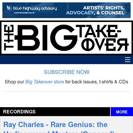
SUBSCRIBE NOW
News
Shop our
Big Takeover
store
for back issues, t-shirts & CDs
The Big Takeover Show
Reviews
RECORDINGS
MORE
Interviews
Ray Charles - Rare Genius: the
Features