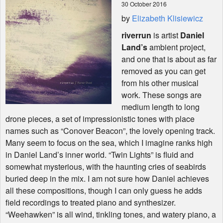
30 October 2016
by
Elizabeth Klisiewicz
Shop
riverrun
is artist
Daniel
Land’s
ambient project,
and one that is about as far
removed as you can get
from his other musical
work. These songs are
medium length to long
drone pieces, a set of impressionistic tones with place
names such as “Conover Beacon”, the lovely opening track.
Many seem to focus on the sea, which I imagine ranks high
in Daniel Land’s inner world. “Twin Lights” is fluid and
somewhat mysterious, with the haunting cries of seabirds
buried deep in the mix. I am not sure how Daniel achieves
all these compositions, though I can only guess he adds
field recordings to treated piano and synthesizer.
“Weehawken” is all wind, tinkling tones, and watery piano, a