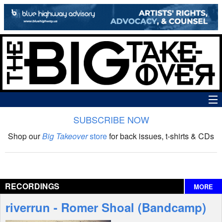
SUBSCRIBE NOW
News
Shop our
Big Takeover
store
for back issues, t-shirts & CDs
The Big Takeover Show
Reviews
RECORDINGS
MORE
Interviews
riverrun - Romer Shoal (Bandcamp)
Features