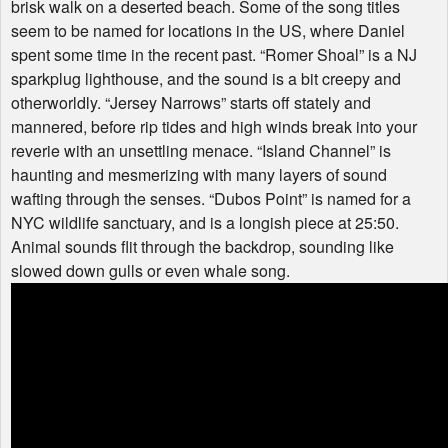
brisk walk on a deserted beach. Some of the song titles
seem to be named for locations in the US, where Daniel
spent some time in the recent past. “Romer Shoal” is a NJ
sparkplug lighthouse, and the sound is a bit creepy and
otherworldly. “Jersey Narrows” starts off stately and
mannered, before rip tides and high winds break into your
reverie with an unsettling menace. “Island Channel” is
haunting and mesmerizing with many layers of sound
wafting through the senses. “Dubos Point” is named for a
NYC
wildlife sanctuary, and is a longish piece at 25:50.
Animal sounds flit through the backdrop, sounding like
slowed down gulls or even whale song.