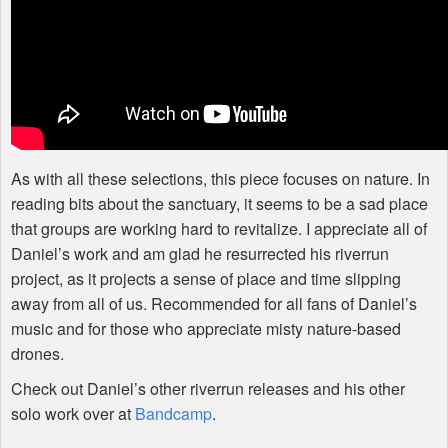
As with all these selections, this piece focuses on nature. In
reading bits about the sanctuary, it seems to be a sad place
that groups are working hard to revitalize. I appreciate all of
Daniel’s work and am glad he resurrected his riverrun
project, as it projects a sense of place and time slipping
away from all of us. Recommended for all fans of Daniel’s
music and for those who appreciate misty nature-based
drones.
Check out Daniel’s other riverrun releases and his other
solo work over at
Bandcamp
.