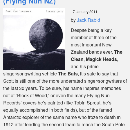
(Flying Nun NZ)
17 January 2011
Shop
by
Jack Rabid
Despite being a key
member of three of the
most important New
Zealand bands ever,
The
Clean
,
Magick Heads
,
and his prime
singer/songwriting vehicle
The Bats
, it’s safe to say that
Scott is still one of the more underrated singer/songwriters of
the last 30 years. To be sure, his name inspires memories
not of “Block of Wood,” or even the many Flying Nun
Records’ covers he’s painted (like Tobin Sprout, he’s
equally accomplished in both fields), but of the famed
Antarctic explorer of the same name who froze to death in
1912 after leading the second team to reach the South Pole.