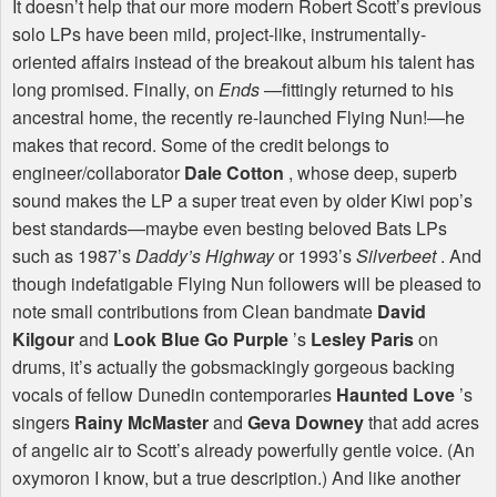
It doesn’t help that our more modern Robert Scott’s previous
solo LPs have been mild, project-like, instrumentally-
oriented affairs instead of the breakout album his talent has
long promised. Finally, on
Ends
—fittingly returned to his
ancestral home, the recently re-launched Flying Nun!—he
makes that record. Some of the credit belongs to
engineer/collaborator
Dale Cotton
, whose deep, superb
sound makes the LP a super treat even by older Kiwi pop’s
best standards—maybe even besting beloved Bats LPs
such as 1987’s
Daddy’s Highway
or 1993’s
Silverbeet
. And
though indefatigable Flying Nun followers will be pleased to
note small contributions from Clean bandmate
David
Kilgour
and
Look Blue Go Purple
’s
Lesley Paris
on
drums, it’s actually the gobsmackingly gorgeous backing
vocals of fellow Dunedin contemporaries
Haunted Love
’s
singers
Rainy McMaster
and
Geva Downey
that add acres
of angelic air to Scott’s already powerfully gentle voice. (An
oxymoron I know, but a true description.) And like another