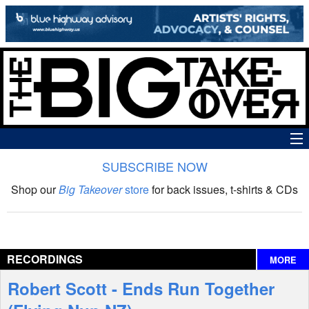
SUBSCRIBE NOW
News
Shop our
Big Takeover
store
for back issues, t-shirts & CDs
The Big Takeover Show
Reviews
RECORDINGS
MORE
Interviews
Robert Scott - Ends Run Together
Features