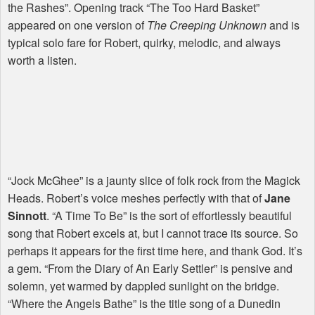
the Rashes”. Opening track “The Too Hard Basket”
appeared on one version of
The Creeping Unknown
and is
typical solo fare for Robert, quirky, melodic, and always
worth a listen.
“Jock McGhee” is a jaunty slice of folk rock from the Magick
Heads. Robert’s voice meshes perfectly with that of
Jane
Sinnott
. “A Time To Be” is the sort of effortlessly beautiful
song that Robert excels at, but I cannot trace its source. So
perhaps it appears for the first time here, and thank God. It’s
a gem. “From the Diary of An Early Settler” is pensive and
solemn, yet warmed by dappled sunlight on the bridge.
“Where the Angels Bathe” is the title song of a Dunedin