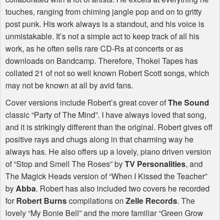
touches, ranging from chiming jangle pop and on to gritty
post punk. His work always is a standout, and his voice is
unmistakable. It’s not a simple act to keep track of all his
work, as he often sells rare CD-Rs at concerts or as
downloads on Bandcamp. Therefore, Thokei Tapes has
collated 21 of not so well known Robert Scott songs, which
may not be known at all by avid fans.
Cover versions include Robert’s great cover of
The Sound
classic “Party of The Mind”. I have always loved that song,
and it is strikingly different than the original. Robert gives off
positive rays and chugs along in that charming way he
always has. He also offers up a lovely, piano driven version
of “Stop and Smell The Roses” by
TV Personalities
, and
The Magick Heads version of “When I Kissed the Teacher”
by
Abba
. Robert has also included two covers he recorded
for
Robert Burns
compilations on
Zelle Records
. The
lovely “My Bonie Bell” and the more familiar “Green Grow