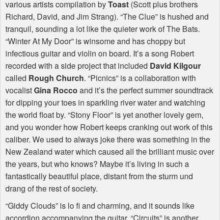
various artists compilation by
Toast
(Scott plus brothers
Richard, David, and Jim Strang). “The Clue” is hushed and
tranquil, sounding a lot like the quieter work of The Bats.
“Winter At My Door” is winsome and has choppy but
infectious guitar and violin on board. It’s a song Robert
recorded with a side project that included
David Kilgour
called
Rough Church
. “Picnics” is a collaboration with
vocalist
Gina Rocco
and it’s the perfect summer soundtrack
for dipping your toes in sparkling river water and watching
the world float by. “Stony Floor” is yet another lovely gem,
and you wonder how Robert keeps cranking out work of this
caliber. We used to always joke there was something in the
New Zealand water which caused all the brilliant music over
the years, but who knows? Maybe it’s living in such a
fantastically beautiful place, distant from the sturm und
drang of the rest of society.
“Giddy Clouds” is lo fi and charming, and it sounds like
accordion accompanying the guitar. “Circuits” is another