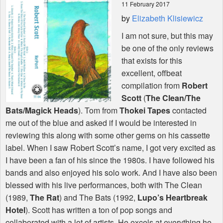
11 February 2017
by
Elizabeth Klisiewicz
Shop
I am not sure, but this may
be one of the only reviews
that exists for this
excellent, offbeat
compilation from
Robert
Scott
(
The Clean/The
Bats/Magick Heads
). Tom from
Thokei Tapes
contacted
me out of the blue and asked if I would be interested in
reviewing this along with some other gems on his cassette
label. When I saw Robert Scott’s name, I got very excited as
I have been a fan of his since the 1980s. I have followed his
bands and also enjoyed his solo work. And I have also been
blessed with his live performances, both with The Clean
(1989,
The Rat
) and The Bats (1992,
Lupo’s Heartbreak
Hotel
). Scott has written a ton of pop songs and
collaborated with a lot of artists. He excels at everything he