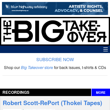
SUBSCRIBE NOW
News
Shop our
Big Takeover
store
for back issues, t-shirts & CDs
The Big Takeover Show
Reviews
RECORDINGS
MORE
Interviews
Robert Scott-RePort (Thokei Tapes)
Features