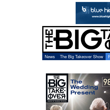
News
The Big Takeover Show