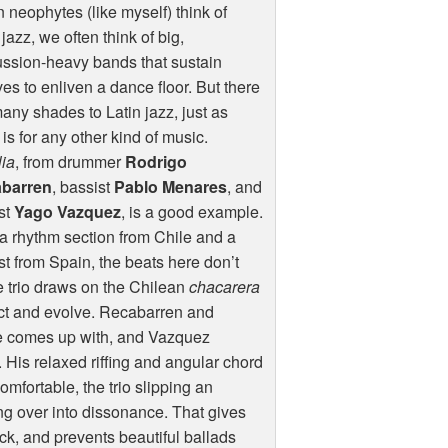
neophytes (like myself) think of
 jazz, we often think of big,
ssion-heavy bands that sustain
es to enliven a dance floor. But there
any shades to Latin jazz, just as
 is for any other kind of music.
ia
, from drummer
Rodrigo
barren
, bassist
Pablo Menares
, and
st
Yago Vazquez
, is a good example.
a rhythm section from Chile and a
st from Spain, the beats here don’t
e trio draws on the Chilean
chacarera
sect and evolve. Recabarren and
e comes up with, and Vazquez
His relaxed riffing and angular chord
mfortable, the trio slipping an
ing over into dissonance. That gives
ick, and prevents beautiful ballads