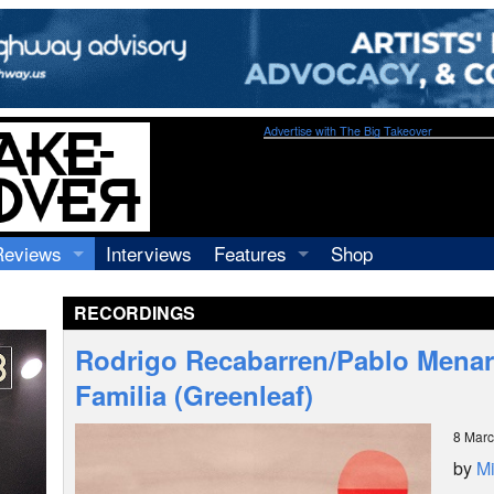
Advertise with The Big Takeover
Reviews
Interviews
Features
Shop
Recordings
Profiles
RECORDINGS
Concerts
Essays
Video
Rodrigo Recabarren/Pablo Menar
Books
Familia (Greenleaf)
8 Mar
by
Mi