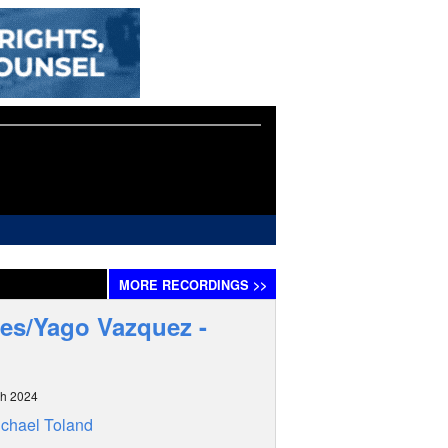
MORE
RECORDINGS
>>
es/Yago Vazquez -
ch 2024
chael Toland