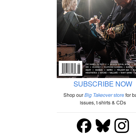
SUBSCRIBE NOW
Shop our
Big Takeover
store
for b
issues, t-shirts & CDs