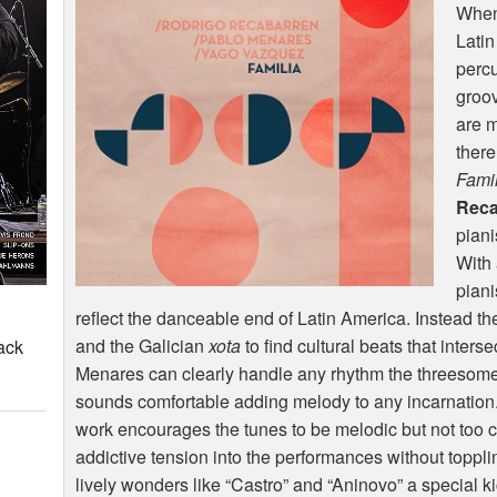
When 
Latin
percu
groov
are m
there
Famil
Reca
piani
With 
piani
reflect the danceable end of Latin America. Instead th
and the Galician
xota
to find cultural beats that inter
ack
Menares can clearly handle any rhythm the threesom
sounds comfortable adding melody to any incarnation. 
work encourages the tunes to be melodic but not too co
addictive tension into the performances without toppl
lively wonders like “Castro” and “Aninovo” a special k