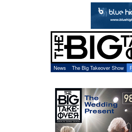
News
The Big Takeover Show