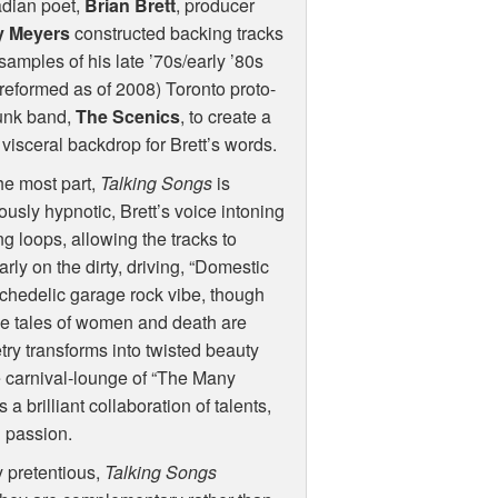
dian poet,
Brian Brett
, producer
 Meyers
constructed backing tracks
samples of his late ’70s/early ’80s
reformed as of 2008) Toronto proto-
punk band,
The Scenics
, to create a
 visceral backdrop for Brett’s words.
he most part,
Talking Songs
is
usly hypnotic, Brett’s voice intoning
g loops, allowing the tracks to
ly on the dirty, driving, “Domestic
chedelic garage rock vibe, though
ese tales of women and death are
try transforms into twisted beauty
he carnival-lounge of “The Many
a brilliant collaboration of talents,
d passion.
 pretentious,
Talking Songs