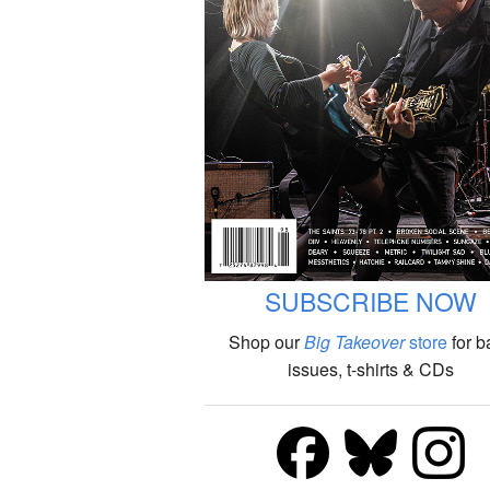
SUBSCRIBE NOW
Shop our
Big Takeover
store
for b
issues, t-shirts & CDs