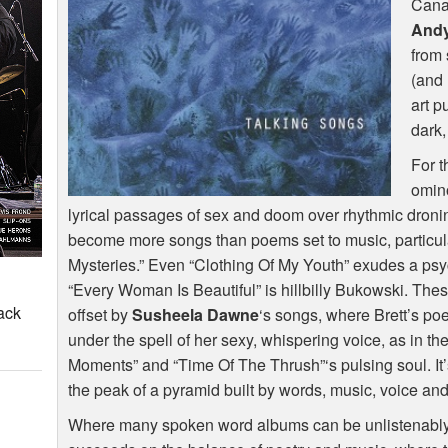
Cana
Andy
from 
(and 
art 
dark,
For t
omino
lyrical passages of sex and doom over rhythmic dronin
become more songs than poems set to music, particular
Mysteries.” Even “Clothing Of My Youth” exudes a psy
“Every Woman Is Beautiful” is hillbilly Bukowski. Th
ack
offset by
Susheela Dawne
‘s songs, where Brett’s poe
under the spell of her sexy, whispering voice, as in t
Moments” and “Time Of The Thrush”‘s pulsing soul. It’s 
the peak of a pyramid built by words, music, voice an
Where many spoken word albums can be unlistenably