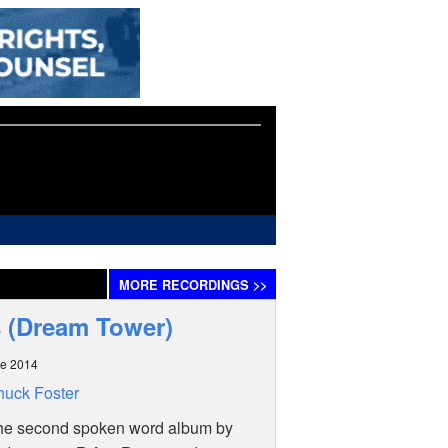
MORE
RECORDINGS
>>
s (Dream Tower)
ne 2014
uck Foster
the second spoken word album by