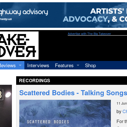
Advertise with The Big Takeover
Reviews
Interviews
Features
Shop
Recordings
Profiles
RECORDINGS
Concerts
Essays
Video
Scattered Bodies - Talking Song
Books
11 Ju
by
Ch
For 