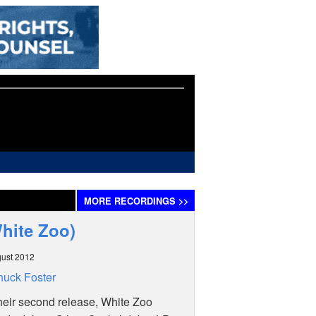
MORE
RECORDINGS
>>
White Zoo)
ust 2012
uck Foster
heir second release, White Zoo