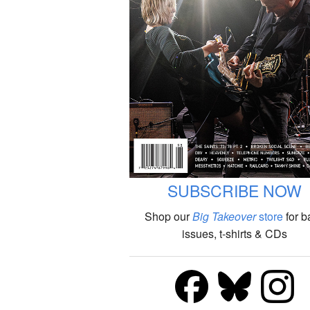
SUBSCRIBE NOW
Shop our
Big Takeover
store
for b
issues, t-shirts & CDs