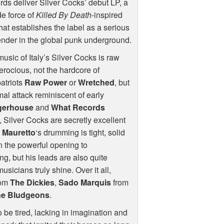
ds deliver Silver Cocks’ debut LP, a
de force of
Killed By Death
-inspired
that establishes the label as a serious
nder in the global punk underground.
usic of Italy’s Silver Cocks is raw
erocious, not the hardcore of
atriots
Raw Power
or
Wretched
, but
mal attack reminiscent of early
gerhouse
and
What Records
 Silver Cocks are secretly excellent
.
Mauretto
‘s drumming is tight, solid
 in the powerful opening to
ing, but his leads are also quite
icians truly shine. Over it all,
rom
The Dickies
,
Sado Marquis
from
he Bludgeons
.
 be tired, lacking in imagination and