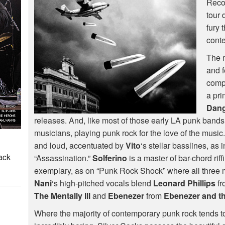
Recor
tour 
fury 
conte
The m
and f
comp
a pri
Dan
releases. And, like most of those early LA punk bands,
musicians, playing punk rock for the love of the music
and loud, accentuated by
Vito
‘s stellar basslines, as
ack
“Assassination.”
Solferino
is a master of bar-chord riff
exemplary, as on “Punk Rock Shock” where all three mus
Nani
‘s high-pitched vocals blend
Leonard Phillips
f
The Mentally Ill
and
Ebenezer
from
Ebenezer and t
Where the majority of contemporary punk rock tends to