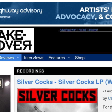
Advertise with The Big Takeover
Reviews
Interviews
Features
Shop
Recordings
Profiles
RECORDINGS
Concerts
Essays
Video
Silver Cocks - Silver Cocks LP (
Books
21 Aug
by
Ch
For t