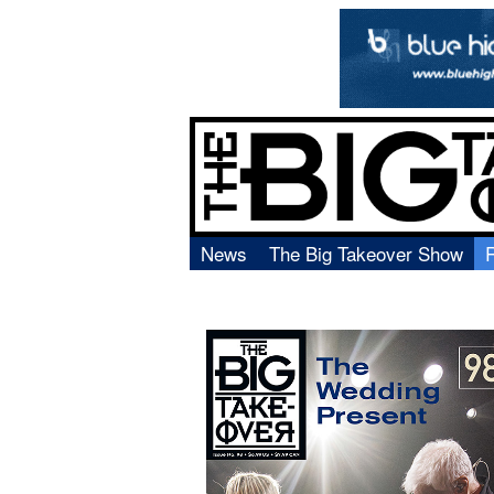
News
The Big Takeover Show