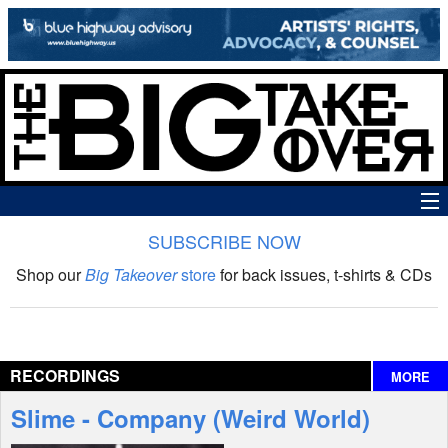
SUBSCRIBE NOW
News
Shop our
Big Takeover
store
for back issues, t-shirts & CDs
The Big Takeover Show
Reviews
RECORDINGS
MORE
Interviews
Slime - Company (Weird World)
Features