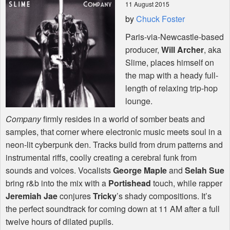
11 August 2015
by
Chuck Foster
Shop
Paris-via-Newcastle-based
producer,
Will Archer
, aka
Slime, places himself on
the map with a heady full-
length of relaxing trip-hop
lounge.
Company
firmly resides in a world of somber beats and
samples, that corner where electronic music meets soul in a
neon-lit cyberpunk den. Tracks build from drum patterns and
instrumental riffs, coolly creating a cerebral funk from
sounds and voices. Vocalists
George Maple
and
Selah Sue
bring r&b into the mix with a
Portishead
touch, while rapper
Jeremiah Jae
conjures
Tricky
’s shady compositions. It’s
the perfect soundtrack for coming down at 11 AM after a full
twelve hours of dilated pupils.