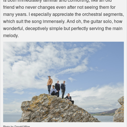
friend who never changes even after not seeing them for
many years. I especially appreciate the orchestral segments,
which suit the song immensely. And oh, the guitar solo, how
wonderful, deceptively simple but perfectly serving the main
melody.
Photo by Donald Milne