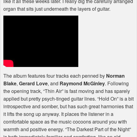
like it all these weeks later. I really dig the carefully arranged
organ that sits just underneath the layers of guitar.
The album features four tracks each penned by
Norman
Blake
,
Gerard Love
, and
Raymond McGinley
. Following
the opening track, “Thin Air” is fast moving and has sparely
applied but pretty psych-tinged guitar lines. “Hold On” is a bit
introspective and somber, but has such great harmonies that
it lifts the song up anyway. It places the listener in a
comfortable space as the music cocoons around you with
warmth and positive energy. “The Darkest Part of the Night”
is both immediately familiar and comforting, like an old