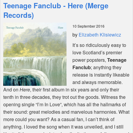
Teenage Fanclub - Here (Merge
Features
Records)
10 September 2016
Shop
by
Elizabeth Klisiewicz
It’s so ridiculously easy to
love Scotland’s premier
power popsters,
Teenage
Fanclub
; anything they
release is instantly likeable
and always memorable.
And on
Here
, their first album in six years and only their
tenth in three decades, they trot out the goods. Witness the
opening single “I’m In Love”, which has all the hallmarks of
their sound: great melodies and marvelous harmonies. What
more could you want? As a casual fan, I can’t think of
anything. I loved the song when it was unveiled, and I still