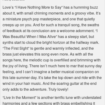
Love’s “I Have Nothing More to Say” has a humming buzz
about it, with small chiming moments and a groovy vibe. It’s
a miniature psych pop masterpiece, and one that quietly
creeps up on you. And for such a tranquil song, the swaths
of feedback at its conclusion are a welcome adornment. “I
Was Beautiful When I Was Alive” has a sleepy start, but
synths start to cloud the bright horizon at the halfway mark.
“The First Sight” is gentle and warmly inflected, and the
brass just elevates this song even more. As with all the
songs here, the melodic cup is overfilled and brimming with
the joy of living. There isn’t much here to mar that sunny day
feeling, and I can’t imagine a better musical companion on
this late summer day. It’s take the top down and ride with the
wind in your hair music. And the soaring guitar at the end
only adds to the adventure. Truly lovely!
“Live In the Moment” is another terrific tune with understated
harmonies and a few sections with brass embellishing it