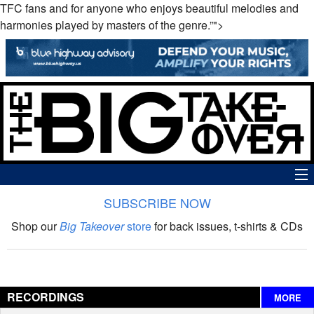
TFC fans and for anyone who enjoys beautiful melodies and
harmonies played by masters of the genre.”">
SUBSCRIBE NOW
News
Shop our
Big Takeover
store
for back issues, t-shirts & CDs
The Big Takeover Show
Reviews
RECORDINGS
MORE
Interviews