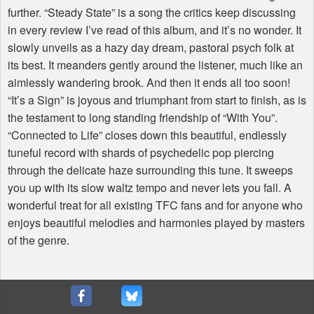
further. “Steady State” is a song the critics keep discussing
in every review I’ve read of this album, and it’s no wonder. It
slowly unveils as a hazy day dream, pastoral psych folk at
its best. It meanders gently around the listener, much like an
aimlessly wandering brook. And then it ends all too soon!
“It’s a Sign” is joyous and triumphant from start to finish, as is
the testament to long standing friendship of “With You”.
“Connected to Life” closes down this beautiful, endlessly
tuneful record with shards of psychedelic pop piercing
through the delicate haze surrounding this tune. It sweeps
you up with its slow waltz tempo and never lets you fall. A
wonderful treat for all existing
TFC
fans and for anyone who
enjoys beautiful melodies and harmonies played by masters
of the genre.