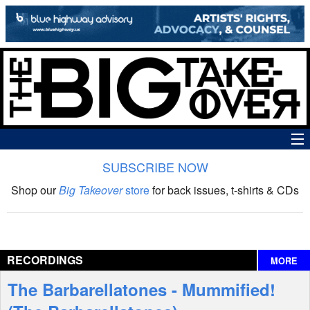
SUBSCRIBE NOW
News
Shop our
Big Takeover
store
for back issues, t-shirts & CDs
The Big Takeover Show
Reviews
RECORDINGS
MORE
Interviews
The Barbarellatones - Mummified!
Features