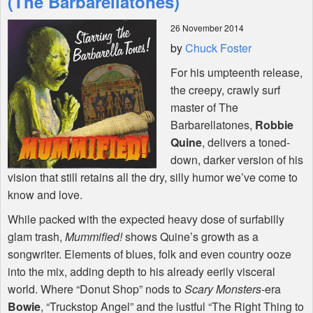
(The Barbarellatones)
26 November 2014
Shop
by
Chuck Foster
For his umpteenth release,
the creepy, crawly surf
master of The
Barbarellatones,
Robbie
Quine
, delivers a toned-
down, darker version of his
vision that still retains all the dry, silly humor we’ve come to
know and love.
While packed with the expected heavy dose of surfabilly
glam trash,
Mummified!
shows Quine’s growth as a
songwriter. Elements of blues, folk and even country ooze
into the mix, adding depth to his already eerily visceral
world. Where “Donut Shop” nods to
Scary Monsters
-era
Bowie
, “Truckstop Angel” and the lustful “The Right Thing to