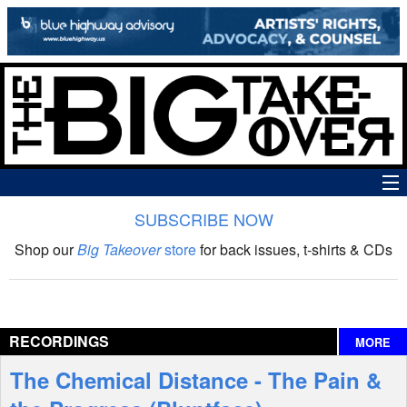
SUBSCRIBE NOW
News
Shop our
Big Takeover
store
for back issues, t-shirts & CDs
The Big Takeover Show
Reviews
RECORDINGS
MORE
Interviews
The Chemical Distance - The Pain &
Features