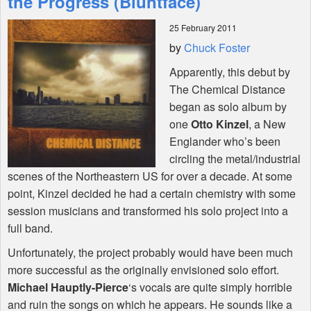
the Progress (Bluntface)
25 February 2011
Shop
by
Chuck Foster
Apparently, this debut by
The Chemical Distance
began as solo album by
one
Otto Kinzel
, a New
Englander who’s been
circling the metal/industrial
scenes of the Northeastern US for over a decade. At some
point, Kinzel decided he had a certain chemistry with some
session musicians and transformed his solo project into a
full band.
Unfortunately, the project probably would have been much
more successful as the originally envisioned solo effort.
Michael Hauptly-Pierce
‘s vocals are quite simply horrible
and ruin the songs on which he appears. He sounds like a