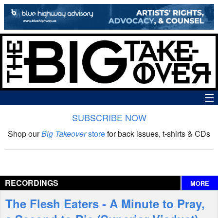
SUBSCRIBE NOW
News
Shop our
Big Takeover
store
for back issues, t-shirts & CDs
The Big Takeover Show
Reviews
RECORDINGS
MORE
Interviews
The Flesh Eaters - A Minute to Pray,
Features