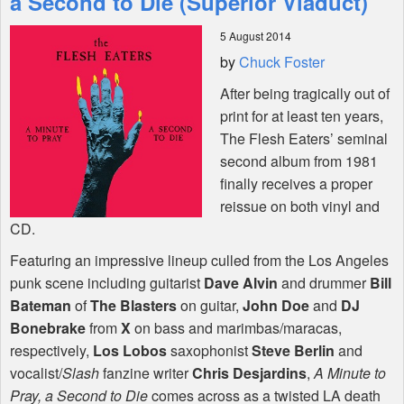
a Second to Die (Superior Viaduct)
5 August 2014
Shop
by
Chuck Foster
After being tragically out of
print for at least ten years,
The Flesh Eaters’ seminal
second album from 1981
finally receives a proper
reissue on both vinyl and
CD.
Featuring an impressive lineup culled from the Los Angeles
punk scene including guitarist
Dave Alvin
and drummer
Bill
Bateman
of
The Blasters
on guitar,
John Doe
and
DJ
Bonebrake
from
X
on bass and marimbas/maracas,
respectively,
Los Lobos
saxophonist
Steve Berlin
and
vocalist/
Slash
fanzine writer
Chris Desjardins
,
A Minute to
Pray, a Second to Die
comes across as a twisted LA death