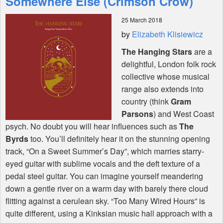
Somewhere Else (Crimson Crow)
25 March 2018
Shop
by
Elizabeth Klisiewicz
The Hanging Stars
are a
delightful, London folk rock
collective whose musical
range also extends into
country (think
Gram
Parsons
) and West Coast
psych. No doubt you will hear influences such as
The
Byrds
too. You’ll definitely hear it on the stunning opening
track, “On a Sweet Summer’s Day”, which marries starry-
eyed guitar with sublime vocals and the deft texture of a
pedal steel guitar. You can imagine yourself meandering
down a gentle river on a warm day with barely there cloud
flitting against a cerulean sky. “Too Many Wired Hours” is
quite different, using a Kinksian music hall approach with a