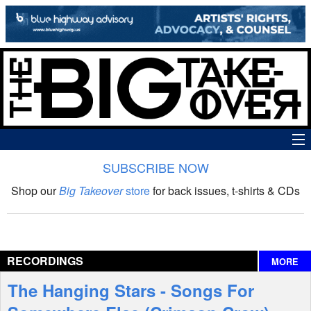
SUBSCRIBE NOW
News
Shop our
Big Takeover
store
for back issues, t-shirts & CDs
The Big Takeover Show
Reviews
RECORDINGS
MORE
Interviews
The Hanging Stars - Songs For
Features