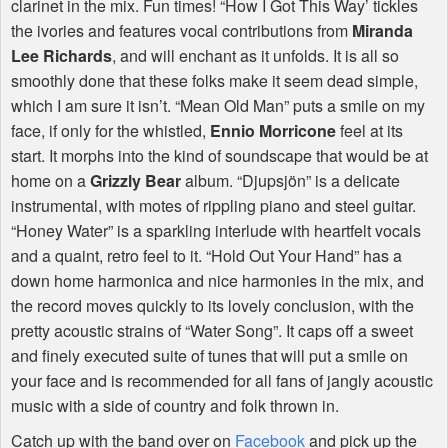
clarinet in the mix. Fun times! “How I Got This Way’ tickles
the ivories and features vocal contributions from
Miranda
Lee Richards
, and will enchant as it unfolds. It is all so
smoothly done that these folks make it seem dead simple,
which I am sure it isn’t. “Mean Old Man” puts a smile on my
face, if only for the whistled,
Ennio Morricone
feel at its
start. It morphs into the kind of soundscape that would be at
home on a
Grizzly Bear
album. “Djupsjön” is a delicate
instrumental, with motes of rippling piano and steel guitar.
“Honey Water” is a sparkling interlude with heartfelt vocals
and a quaint, retro feel to it. “Hold Out Your Hand” has a
down home harmonica and nice harmonies in the mix, and
the record moves quickly to its lovely conclusion, with the
pretty acoustic strains of “Water Song”. It caps off a sweet
and finely executed suite of tunes that will put a smile on
your face and is recommended for all fans of jangly acoustic
music with a side of country and folk thrown in.
Catch up with the band over on
Facebook
and pick up the