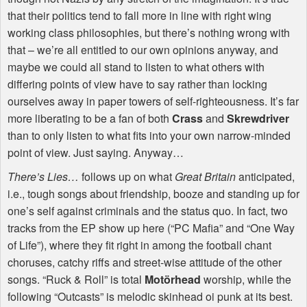
that their politics tend to fall more in line with right wing
working class philosophies, but there’s nothing wrong with
that – we’re all entitled to our own opinions anyway, and
maybe we could all stand to listen to what others with
differing points of view have to say rather than locking
ourselves away in paper towers of self-righteousness. It’s far
more liberating to be a fan of both
Crass
and
Skrewdriver
than to only listen to what fits into your own narrow-minded
point of view. Just saying. Anyway…
There’s Lies…
follows up on what
Great Britain
anticipated,
i.e., tough songs about friendship, booze and standing up for
one’s self against criminals and the status quo. In fact, two
tracks from the EP show up here (“PC Mafia” and “One Way
of Life”), where they fit right in among the football chant
choruses, catchy riffs and street-wise attitude of the other
songs. “Ruck & Roll” is total
Motörhead
worship, while the
following “Outcasts” is melodic skinhead oi punk at its best.