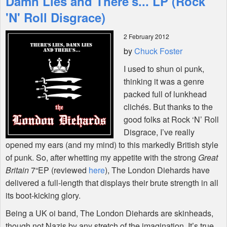
Damn Lies and There's... LP (Rock
'N' Roll Disgrace)
Shop
2 February 2012
by
Chuck Foster
I used to shun oi punk,
thinking it was a genre
packed full of lunkhead
clichés. But thanks to the
good folks at Rock ‘N’ Roll
Disgrace, I’ve really
opened my ears (and my mind) to this markedly British style
of punk. So, after whetting my appetite with the strong
Great
Britain
7“EP (reviewed
here
), The London Diehards have
delivered a full-length that displays their brute strength in all
its boot-kicking glory.
Being a UK oi band, The London Diehards are skinheads,
though not Nazis by any stretch of the imagination. It’s true