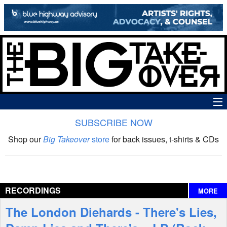
SUBSCRIBE NOW
News
Shop our
Big Takeover
store
for back issues, t-shirts & CDs
The Big Takeover Show
Reviews
RECORDINGS
MORE
Interviews
The London Diehards - There's Lies,
Features