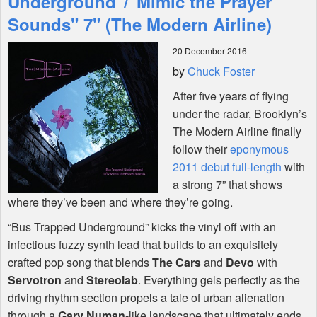
Underground"/"Mimic the Prayer
Sounds" 7" (The Modern Airline)
Shop
20 December 2016
by
Chuck Foster
After five years of flying
under the radar, Brooklyn’s
The Modern Airline finally
follow their
eponymous
2011 debut full-length
with
a strong 7” that shows
where they’ve been and where they’re going.
“Bus Trapped Underground” kicks the vinyl off with an
infectious fuzzy synth lead that builds to an exquisitely
crafted pop song that blends
The Cars
and
Devo
with
Servotron
and
Stereolab
. Everything gels perfectly as the
driving rhythm section propels a tale of urban alienation
through a
Gary Numan
-like landscape that ultimately ends