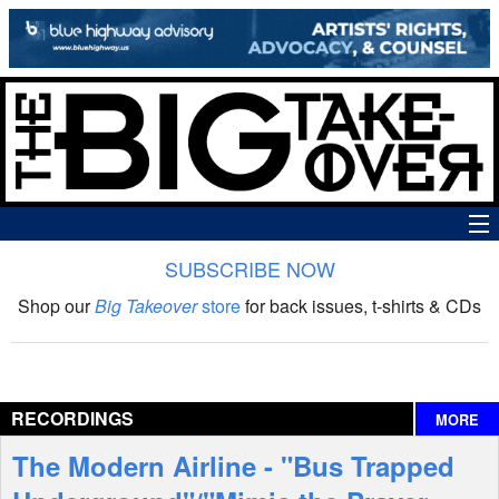
SUBSCRIBE NOW
News
Shop our
Big Takeover
store
for back issues, t-shirts & CDs
The Big Takeover Show
Reviews
RECORDINGS
MORE
Interviews
The Modern Airline - "Bus Trapped
Features