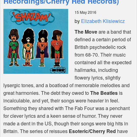
Recordings/Cherry Red Records)
15 May 2016
Shop
by
Elizabeth Klisiewicz
The Move
are a band that
defined a certain period of
British psychedelic rock
from 68-70. Their music
contained all the expected
hallmarks, including
flowery lyrics, slightly
lysergic tones, and a boatload of memorable melodies and
great harmonies. The debt they owed to
The Beatles
is
incalculable, and yet, their songs were heavier in feel.
Something they shared with The Fab Four was a penchant
for clever lyrics and a keen sense of humor. They never
made a dent in the US, though their songs were big hits in
Britain. The series of reissues
Esoteric/Cherry Red
have