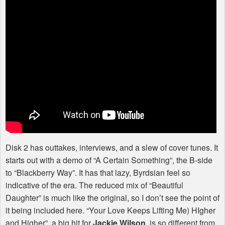
Disk 2 has outtakes, interviews, and a slew of cover tunes. It
starts out with a demo of “A Certain Something”, the B-side
to “Blackberry Way”. It has that lazy, Byrdsian feel so
indicative of the era. The reduced mix of “Beautiful
Daughter” is much like the original, so I don’t see the point of
it being included here. “Your Love Keeps Lifting Me) HIgher
and Higher”, a big hit for
Jackie Wilson
, is so different from