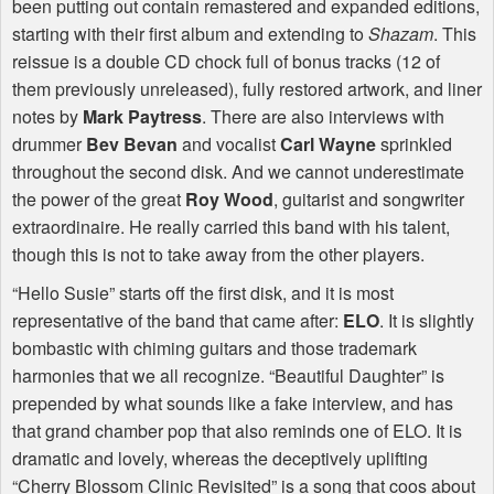
been putting out contain remastered and expanded editions,
starting with their first album and extending to
Shazam
. This
reissue is a double CD chock full of bonus tracks (12 of
them previously unreleased), fully restored artwork, and liner
notes by
Mark Paytress
. There are also interviews with
drummer
Bev Bevan
and vocalist
Carl Wayne
sprinkled
throughout the second disk. And we cannot underestimate
the power of the great
Roy Wood
, guitarist and songwriter
extraordinaire. He really carried this band with his talent,
though this is not to take away from the other players.
“Hello Susie” starts off the first disk, and it is most
representative of the band that came after:
ELO
. It is slightly
bombastic with chiming guitars and those trademark
harmonies that we all recognize. “Beautiful Daughter” is
prepended by what sounds like a fake interview, and has
that grand chamber pop that also reminds one of
ELO
. It is
dramatic and lovely, whereas the deceptively uplifting
“Cherry Blossom Clinic Revisited” is a song that coos about