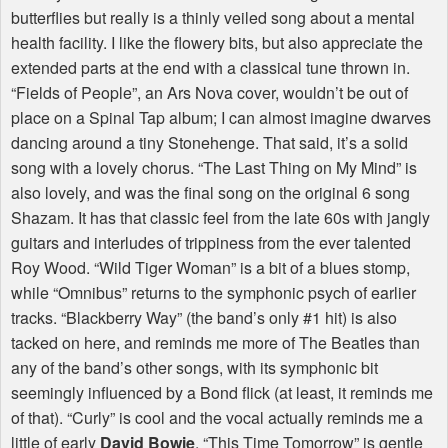
butterflies but really is a thinly veiled song about a mental
health facility. I like the flowery bits, but also appreciate the
extended parts at the end with a classical tune thrown in.
“Fields of People”, an Ars Nova cover, wouldn’t be out of
place on a Spinal Tap album; I can almost imagine dwarves
dancing around a tiny Stonehenge. That said, it’s a solid
song with a lovely chorus. “The Last Thing on My Mind” is
also lovely, and was the final song on the original 6 song
Shazam. It has that classic feel from the late 60s with jangly
guitars and interludes of trippiness from the ever talented
Roy Wood. “Wild Tiger Woman” is a bit of a blues stomp,
while “Omnibus” returns to the symphonic psych of earlier
tracks. “Blackberry Way” (the band’s only #1 hit) is also
tacked on here, and reminds me more of The Beatles than
any of the band’s other songs, with its symphonic bit
seemingly influenced by a Bond flick (at least, it reminds me
of that). “Curly” is cool and the vocal actually reminds me a
little of early
David Bowie
. “This Time Tomorrow” is gentle