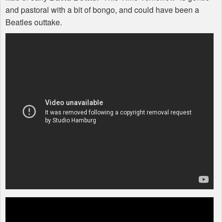
and pastoral with a bit of bongo, and could have been a
Beatles outtake.