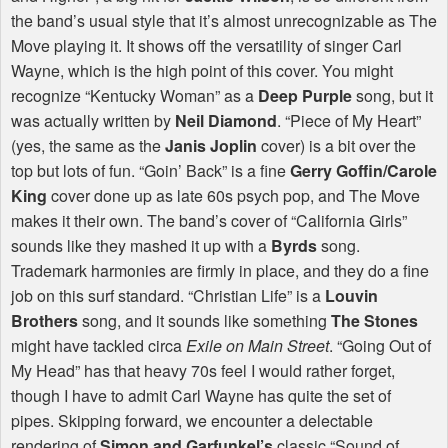
the band’s usual style that it’s almost unrecognizable as The
Move playing it. It shows off the versatility of singer Carl
Wayne, which is the high point of this cover. You might
recognize “Kentucky Woman” as a
Deep Purple
song, but it
was actually written by
Neil Diamond
. “Piece of My Heart”
(yes, the same as the
Janis Joplin
cover) is a bit over the
top but lots of fun. “Goin’ Back” is a fine
Gerry Goffin/Carole
King
cover done up as late 60s psych pop, and The Move
makes it their own. The band’s cover of “California Girls”
sounds like they mashed it up with a
Byrds
song.
Trademark harmonies are firmly in place, and they do a fine
job on this surf standard. “Christian Life” is a
Louvin
Brothers
song, and it sounds like something
The Stones
might have tackled circa
Exile on Main Street
. “Going Out of
My Head” has that heavy 70s feel I would rather forget,
though I have to admit Carl Wayne has quite the set of
pipes. Skipping forward, we encounter a delectable
rendering of
Simon and Garfunkel’s
classic “Sound of