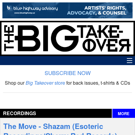
SUBSCRIBE NOW
News
Shop our
Big Takeover
store
for back issues, t-shirts & CDs
The Big Takeover Show
Reviews
RECORDINGS
MORE
Interviews
The Move - Shazam (Esoteric
Features