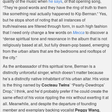
quality of the music when
he says
, of that opening song,
“They’re good words and they have the ring of truth to them
like something real actually happened to Kip Berman.” Yes,
but he stops short of noting that all instances of
truth/realness are filtered through form, in such high fashion
that I need only change a few words on
Mecca
to discover a
“dense spiritual tone and resonance in the album that is not
religiously based at all, but fully dream-pop based, emerging
from the urban altars that are the bedrooms and rooftops of
the city.”
As the ambassador of this spiritual tone, Berman is a
distinctly unforceful singer, which doesn’t matter because
he’s a distinctly native inhabitant of his urban altar. His voice
is the thing named by
Cocteau Twins
’ “Pearly-Dewdrops’
Drop,” I think, and he’d probably prefer if he could create the
same effect of his voice rippling the mix without exerting it at
all. Meanwhile, and despite the departure of founding
member and exemplary backing vocalist
Peggy Wang
,