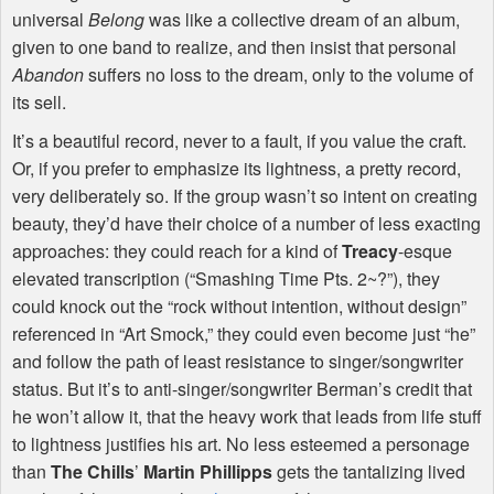
universal
Belong
was like a collective dream of an album,
given to one band to realize, and then insist that personal
Abandon
suffers no loss to the dream, only to the volume of
its sell.
It’s a beautiful record, never to a fault, if you value the craft.
Or, if you prefer to emphasize its lightness, a pretty record,
very deliberately so. If the group wasn’t so intent on creating
beauty, they’d have their choice of a number of less exacting
approaches: they could reach for a kind of
Treacy
-esque
elevated transcription (“Smashing Time Pts. 2~?”), they
could knock out the “rock without intention, without design”
referenced in “Art Smock,” they could even become just “he”
and follow the path of least resistance to singer/songwriter
status. But it’s to anti-singer/songwriter Berman’s credit that
he won’t allow it, that the heavy work that leads from life stuff
to lightness justifies his art. No less esteemed a personage
than
The Chills
’
Martin Phillipps
gets the tantalizing lived