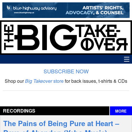
SUBSCRIBE NOW
News
Shop our
Big Takeover
store
for back issues, t-shirts & CDs
The Big Takeover Show
Reviews
RECORDINGS
MORE
Interviews
The Pains of Being Pure at Heart –
Features