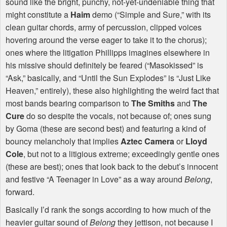
sound like the bright, punchy, not-yet-undeniable thing that
might constitute a
Haim
demo (“Simple and Sure,” with its
clean guitar chords, army of percussion, clipped voices
hovering around the verse eager to take it to the chorus);
ones where the litigation Phillipps imagines elsewhere in
his missive should definitely be feared (“Masokissed” is
“Ask,” basically, and “Until the Sun Explodes” is “Just Like
Heaven,” entirely), these also highlighting the weird fact that
most bands bearing comparison to
The Smiths
and
The
Cure
do so despite the vocals, not because of; ones sung
by Goma (these are second best) and featuring a kind of
bouncy melancholy that implies
Aztec Camera
or
Lloyd
Cole
, but not to a litigious extreme; exceedingly gentle ones
(these are best); ones that look back to the debut’s innocent
and festive “A Teenager in Love” as a way around
Belong
,
forward.
Basically I’d rank the songs according to how much of the
heavier guitar sound of
Belong
they jettison, not because I