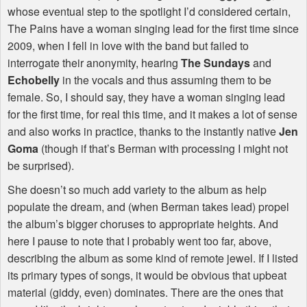
whose eventual step to the spotlight I’d considered certain,
The Pains have a woman singing lead for the first time since
2009, when I fell in love with the band but failed to
interrogate their anonymity, hearing
The Sundays
and
Echobelly
in the vocals and thus assuming them to be
female. So, I should say, they have a woman singing lead
for the first time, for real this time, and it makes a lot of sense
and also works in practice, thanks to the instantly native
Jen
Goma
(though if that’s Berman with processing I might not
be surprised).
She doesn’t so much add variety to the album as help
populate the dream, and (when Berman takes lead) propel
the album’s bigger choruses to appropriate heights. And
here I pause to note that I probably went too far, above,
describing the album as some kind of remote jewel. If I listed
its primary types of songs, it would be obvious that upbeat
material (giddy, even) dominates. There are the ones that