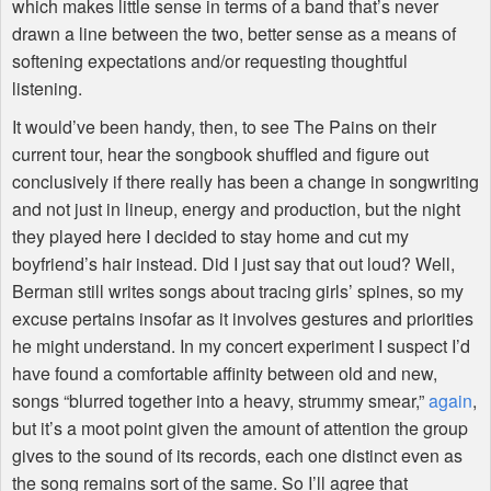
which makes little sense in terms of a band that’s never
drawn a line between the two, better sense as a means of
softening expectations and/or requesting thoughtful
listening.
It would’ve been handy, then, to see The Pains on their
current tour, hear the songbook shuffled and figure out
conclusively if there really has been a change in songwriting
and not just in lineup, energy and production, but the night
they played here I decided to stay home and cut my
boyfriend’s hair instead. Did I just say that out loud? Well,
Berman still writes songs about tracing girls’ spines, so my
excuse pertains insofar as it involves gestures and priorities
he might understand. In my concert experiment I suspect I’d
have found a comfortable affinity between old and new,
songs “blurred together into a heavy, strummy smear,”
again
,
but it’s a moot point given the amount of attention the group
gives to the sound of its records, each one distinct even as
the song remains sort of the same. So I’ll agree that