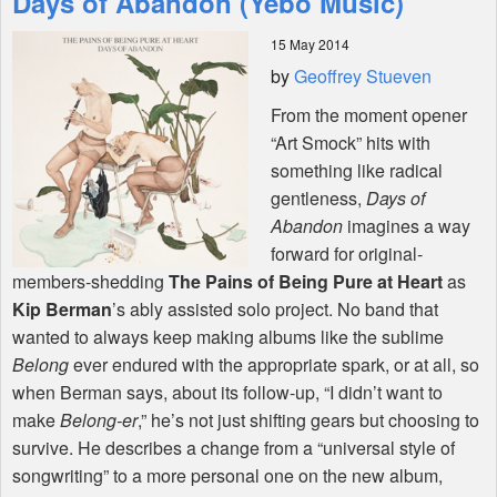
Days of Abandon (Yebo Music)
15 May 2014
Shop
by
Geoffrey Stueven
From the moment opener
“Art Smock” hits with
something like radical
gentleness,
Days of
Abandon
imagines a way
forward for original-
members-shedding
The Pains of Being Pure at Heart
as
Kip Berman
’s ably assisted solo project. No band that
wanted to always keep making albums like the sublime
Belong
ever endured with the appropriate spark, or at all, so
when Berman says, about its follow-up, “I didn’t want to
make
Belong-er
,” he’s not just shifting gears but choosing to
survive. He describes a change from a “universal style of
songwriting” to a more personal one on the new album,