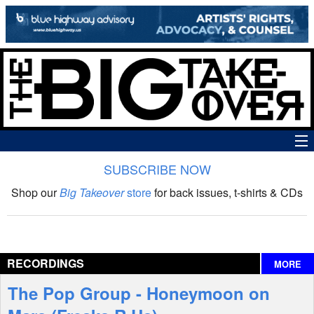
SUBSCRIBE NOW
News
Shop our
Big Takeover
store
for back issues, t-shirts & CDs
The Big Takeover Show
Reviews
RECORDINGS
MORE
Interviews
The Pop Group - Honeymoon on
Features