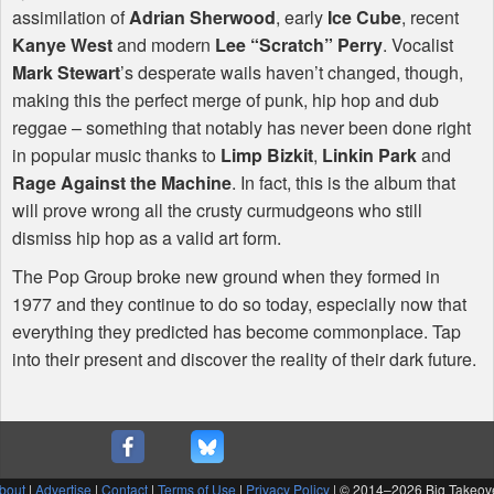
assimilation of
Adrian Sherwood
, early
Ice Cube
, recent
Kanye West
and modern
Lee “Scratch” Perry
. Vocalist
Mark Stewart
’s desperate wails haven’t changed, though,
making this the perfect merge of punk, hip hop and dub
reggae – something that notably has never been done right
in popular music thanks to
Limp Bizkit
,
Linkin Park
and
Rage Against the Machine
. In fact, this is the album that
will prove wrong all the crusty curmudgeons who still
dismiss hip hop as a valid art form.
The Pop Group broke new ground when they formed in
1977 and they continue to do so today, especially now that
everything they predicted has become commonplace. Tap
into their present and discover the reality of their dark future.
bout
|
Advertise
|
Contact
|
Terms of Use
|
Privacy Policy
| © 2014–
2026 Big Takeov