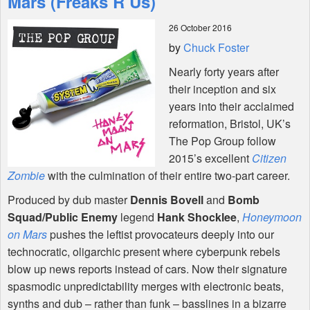
Mars (Freaks R Us)
26 October 2016
Shop
by
Chuck Foster
Nearly forty years after
their inception and six
years into their acclaimed
reformation, Bristol, UK’s
The Pop Group follow
2015’s excellent
Citizen
Zombie
with the culmination of their entire two-part career.
Produced by dub master
Dennis Bovell
and
Bomb
Squad/Public Enemy
legend
Hank Shocklee
,
Honeymoon
on Mars
pushes the leftist provocateurs deeply into our
technocratic, oligarchic present where cyberpunk rebels
blow up news reports instead of cars. Now their signature
spasmodic unpredictability merges with electronic beats,
synths and dub – rather than funk – basslines in a bizarre