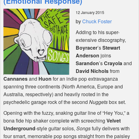
(Emotional Response)
12 January 2015
Shop
by
Chuck Foster
Adding to his super-
extensive discography,
Boyracer
’s
Stewart
Anderson
joins
Sarandon
’s
Crayola
and
David Nichols
from
Cannanes
and
Huon
for an indie pop extravaganza
spanning three continents (North America, Europe and
Australia, respectively) and heavily rooted in the
psychedelic garage rock of the second
Nuggets
box set.
Opening with the fuzzy, snaking guitar line of “Hey You,” a
bona fide hip shaker complete with screeching
Velvet
Underground
-style guitar solos,
Songs
fully delivers with
four smart, memorable pop songs straight from the paisley