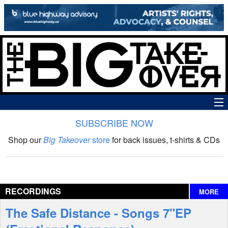
SUBSCRIBE NOW
News
Shop our
Big Takeover
store
for back issues, t-shirts & CDs
The Big Takeover Show
Reviews
RECORDINGS
MORE
Interviews
The Safe Distance - Songs 7"EP
Features