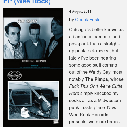
EP (Wee Rock)
4 August 2011
Shop
by
Chuck Foster
Chicago is better known as
a bastion of hardcore and
post-punk than a straight-
up punk rock mecca, but
lately I’ve been hearing
some good stuff coming
out of the Windy City, most
notably
The Pimps
, whose
Fuck This Shit We’re Outta
Here
simply knocked my
socks off as a Midwestern
punk masterpiece. Now
Wee Rock Records
presents two more bands