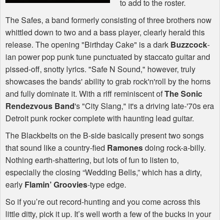
to add to the roster.
The Safes, a band formerly consisting of three brothers now
whittled down to two and a bass player, clearly herald this
release. The opening "Birthday Cake" is a dark
Buzzcock
-
ian power pop punk tune punctuated by staccato guitar and
pissed-off, snotty lyrics. "Safe N Sound," however, truly
showcases the bands' ability to grab rock'n'roll by the horns
and fully dominate it. With a riff reminiscent of
The Sonic
Rendezvous Band
's "City Slang," it's a driving late-'70s era
Detroit punk rocker complete with haunting lead guitar.
The Blackbelts on the B-side basically present two songs
that sound like a country-fied
Ramones
doing rock-a-billy.
Nothing earth-shattering, but lots of fun to listen to,
especially the closing “Wedding Bells,” which has a dirty,
early
Flamin’ Groovies
-type edge.
So if you’re out record-hunting and you come across this
little ditty, pick it up. It’s well worth a few of the bucks in your