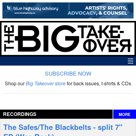
SUBSCRIBE NOW
News
Shop our
Big Takeover
store
for back issues, t-shirts & CDs
The Big Takeover Show
Reviews
RECORDINGS
MORE
Interviews
The Safes/The Blackbelts - split 7"
Features