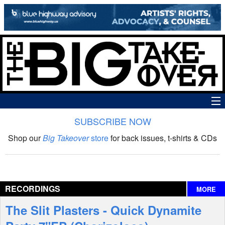
SUBSCRIBE NOW
News
Shop our
Big Takeover
store
for back issues, t-shirts & CDs
The Big Takeover Show
Reviews
RECORDINGS
MORE
Interviews
The Slit Plasters - Quick Dynamite
Features