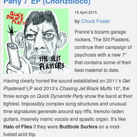
Party 7"EP (Chorizoloco)
16 April 2015
Shop
by
Chuck Foster
France’s bizarro garage
rockers, The Slit Plasters,
continue their campaign of
psychosis with a new 7”
that contains some of their
best material to date.
Having clearly honed the sound established on 2011’s
Get
Plastered!
LP and 2013’s
Chasing Jet Black Muffs
10”, the
three songs on
Quick Dynamite Party
show the band at their
tightest. Impossibly complex song structures and unusual
time signatures generate around spy riffs, tremolo-laden
guitars, insanely manic vocals and spastic organ. It’s like
Halo of Flies
if they were
Butthole Surfers
on a mod-
fueled acid trip.