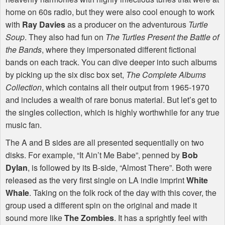
home on 60s radio, but they were also cool enough to work
with
Ray Davies
as a producer on the adventurous
Turtle
Soup
. They also had fun on
The Turtles Present the Battle of
the Bands
, where they impersonated different fictional
bands on each track. You can dive deeper into such albums
by picking up the six disc box set,
The Complete Albums
Collection
, which contains all their output from 1965-1970
and includes a wealth of rare bonus material. But let’s get to
the singles collection, which is highly worthwhile for any true
music fan.
The A and B sides are all presented sequentially on two
disks. For example, “It Ain’t Me Babe”, penned by
Bob
Dylan
, is followed by its B-side, “Almost There”. Both were
released as the very first single on LA indie imprint
White
Whale
. Taking on the folk rock of the day with this cover, the
group used a different spin on the original and made it
sound more like
The Zombies
. It has a sprightly feel with