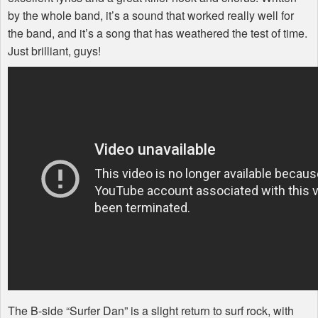
by the whole band, it’s a sound that worked really well for
the band, and it’s a song that has weathered the test of time.
Just brilliant, guys!
The B-side “Surfer Dan” is a slight return to surf rock, with