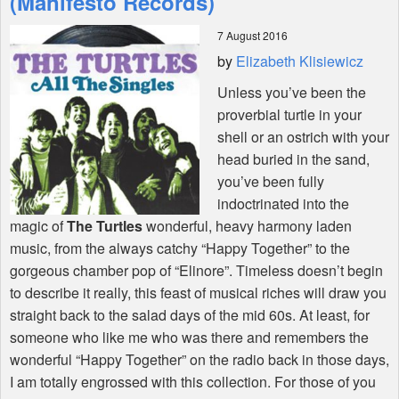
(Manifesto Records)
7 August 2016
Shop
by
Elizabeth Klisiewicz
Unless you’ve been the
proverbial turtle in your
shell or an ostrich with your
head buried in the sand,
you’ve been fully
indoctrinated into the
magic of
The Turtles
wonderful, heavy harmony laden
music, from the always catchy “Happy Together” to the
gorgeous chamber pop of “Elinore”. Timeless doesn’t begin
to describe it really, this feast of musical riches will draw you
straight back to the salad days of the mid 60s. At least, for
someone who like me who was there and remembers the
wonderful “Happy Together” on the radio back in those days,
I am totally engrossed with this collection. For those of you