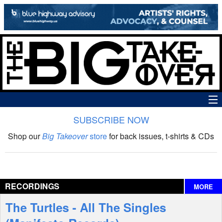
SUBSCRIBE NOW
News
Shop our
Big Takeover
store
for back issues, t-shirts & CDs
The Big Takeover Show
Reviews
RECORDINGS
MORE
Interviews
The Turtles - All The Singles
Features