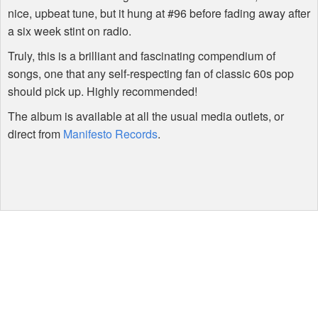
nice, upbeat tune, but it hung at #96 before fading away after
a six week stint on radio.
Truly, this is a brilliant and fascinating compendium of
songs, one that any self-respecting fan of classic 60s pop
should pick up. Highly recommended!
The album is available at all the usual media outlets, or
direct from
Manifesto Records
.