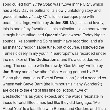
song culled from
Turtle Soup
was “Love In the City”, which
has a Ray Davies patina to its slowly unfolding story and
graceful melody. “Lady-O” is full on baroque pop with
beautiful strings, written by
Judee Sill
. Majestic and lovely,
this is one of my favorites in this collection. I also hear where
it might have influenced
Queen
! “Somewhere Friday Night”
sounds like something Spirit might have recorded, and it’s
an instantly recognizable tune, but of course, I followed the
Turtles closely in my youth. “Teardrops” was recorded under
the moniker of
The Dedications
, and it’s a cute, doo wop
song. The surf’s up with the rowdy “Gas Money” written by
Jan Berry
and a few other folks. A song penned by P.F.
Sloan (the ubiquitous “Eve of Destruction”) and a second co-
written with Steve Barri (the luminous “Is It any Wonder?”)
are close to the end of this fine collection. “Eve of
Destruction” is as you’d expect, and the words resonate in
these terrorist filled times just like they did long ago. “Me
About You” is a last fling with Bonner and Gordon, and it’s a