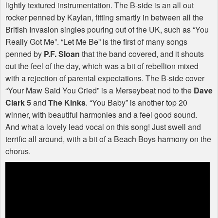
lightly textured instrumentation. The B-side is an all out
rocker penned by Kaylan, fitting smartly in between all the
British Invasion singles pouring out of the UK, such as “You
Really Got Me”. “Let Me Be” is the first of many songs
penned by
P.F. Sloan
that the band covered, and it shouts
out the feel of the day, which was a bit of rebellion mixed
with a rejection of parental expectations. The B-side cover
“Your Maw Said You Cried” is a Merseybeat nod to the
Dave
Clark 5
and
The Kinks
. “You Baby” is another top 20
winner, with beautiful harmonies and a feel good sound.
And what a lovely lead vocal on this song! Just swell and
terrific all around, with a bit of a Beach Boys harmony on the
chorus.