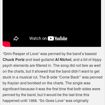
“Grim Reaper of Love” was penned by the band’s bassist
Chuck Portz
and lead guitarist
Al Nichol
, and a bit of trippy
psych elements are filtered in. The song did not fare as well
on the charts, but it showed that the band didn’t want to get
stuck in a musical rut. The B-side “Come Back”’ was penned
by Kaylan and bombed on the charts. The single was
significant because it was the first time that both sides were
penned by the band, but it would be the last time this
happened until 1968. “So Goes Love” was originally