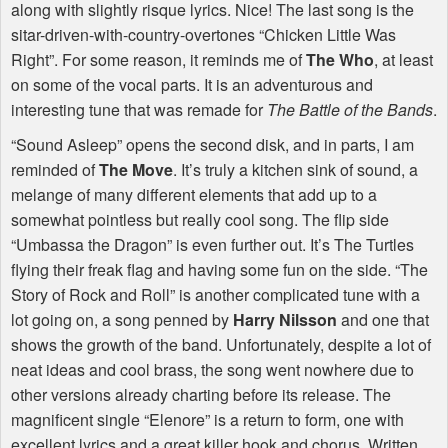
along with slightly risque lyrics. Nice! The last song is the
sitar-driven-with-country-overtones “Chicken Little Was
Right”. For some reason, it reminds me of
The Who
, at least
on some of the vocal parts. It is an adventurous and
interesting tune that was remade for
The Battle of the Bands
.
“Sound Asleep” opens the second disk, and in parts, I am
reminded of
The Move
. It’s truly a kitchen sink of sound, a
melange of many different elements that add up to a
somewhat pointless but really cool song. The flip side
“Umbassa the Dragon” is even further out. It’s The Turtles
flying their freak flag and having some fun on the side. “The
Story of Rock and Roll” is another complicated tune with a
lot going on, a song penned by
Harry Nilsson
and one that
shows the growth of the band. Unfortunately, despite a lot of
neat ideas and cool brass, the song went nowhere due to
other versions already charting before its release. The
magnificent single “Elenore” is a return to form, one with
excellent lyrics and a great killer hook and chorus. Written