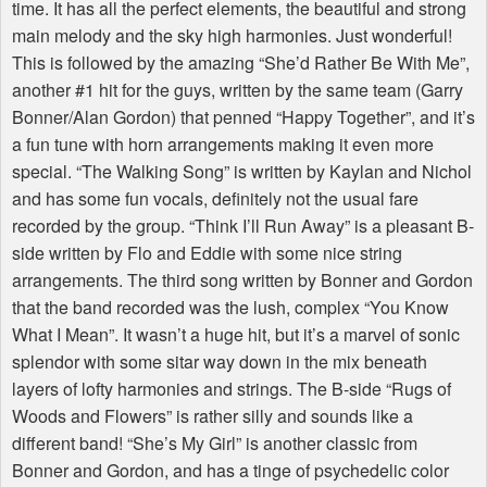
time. It has all the perfect elements, the beautiful and strong
main melody and the sky high harmonies. Just wonderful!
This is followed by the amazing “She’d Rather Be With Me”,
another #1 hit for the guys, written by the same team (Garry
Bonner/Alan Gordon) that penned “Happy Together”, and it’s
a fun tune with horn arrangements making it even more
special. “The Walking Song” is written by Kaylan and Nichol
and has some fun vocals, definitely not the usual fare
recorded by the group. “Think I’ll Run Away” is a pleasant B-
side written by Flo and Eddie with some nice string
arrangements. The third song written by Bonner and Gordon
that the band recorded was the lush, complex “You Know
What I Mean”. It wasn’t a huge hit, but it’s a marvel of sonic
splendor with some sitar way down in the mix beneath
layers of lofty harmonies and strings. The B-side “Rugs of
Woods and Flowers” is rather silly and sounds like a
different band! “She’s My Girl” is another classic from
Bonner and Gordon, and has a tinge of psychedelic color