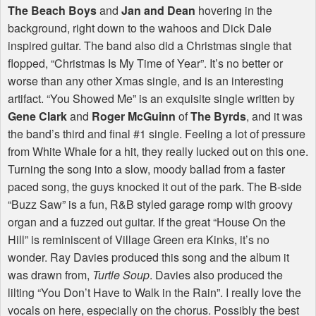
The Beach Boys
and
Jan and Dean
hovering in the
background, right down to the wahoos and Dick Dale
inspired guitar. The band also did a Christmas single that
flopped, “Christmas Is My Time of Year”. It’s no better or
worse than any other Xmas single, and is an interesting
artifact. “You Showed Me” is an exquisite single written by
Gene Clark
and
Roger McGuinn
of
The Byrds
, and it was
the band’s third and final #1 single. Feeling a lot of pressure
from White Whale for a hit, they really lucked out on this one.
Turning the song into a slow, moody ballad from a faster
paced song, the guys knocked it out of the park. The B-side
“Buzz Saw” is a fun, R&B styled garage romp with groovy
organ and a fuzzed out guitar. If the great “House On the
Hill” is reminiscent of Village Green era Kinks, it’s no
wonder. Ray Davies produced this song and the album it
was drawn from,
Turtle Soup
. Davies also produced the
lilting “You Don’t Have to Walk in the Rain”. I really love the
vocals on here, especially on the chorus. Possibly the best