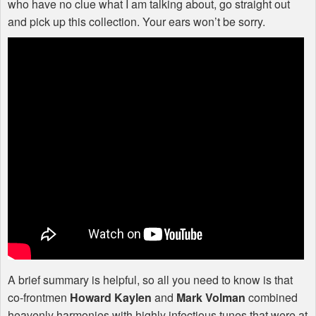
who have no clue what I am talking about, go straight out
and pick up this collection. Your ears won’t be sorry.
A brief summary is helpful, so all you need to know is that
co-frontmen
Howard Kaylen
and
Mark Volman
combined
heavenly harmonies with highly infectious tunes that were at