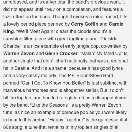
unreleased, and is darker than the band’s previous work. It
did not appear until 1967 on a compilation, and features a
fuzz effect on the bass. Though it evokes a minor mood, it is
a lovely period piece penned by
Gerry Goffin
and
Carole
King
. “We’ll Meet Again” clears the clouds and it’s a
sunshine filled piece with great ragtime piano. “Outside
Chance” is a nice example of early jangle pop, co-written by
Warren Zevon
and
Glenn Crocker
. “Makin’ My MInd Up” is
another single that didn’t chart nationally, but was a regional
hit in Seattle. And it’s a shame, because it has good lyrics
and a very catchy melody. The P.F. Sloan/Steve Barri
penned “Can I Get To Know You Better” is just sublime, with
marvelous harmonies and is altogether stellar. But it didn’t
hit the top ten, and had to be registered as a disappointment
by the band. “Like the Seasons” is a pretty Warren Zevon
tune, as nice an example of baroque pop as you were likely
to hear in this period. “Happy Together” is the quintessential
60s song, a tune that remains in my top ten singles of all