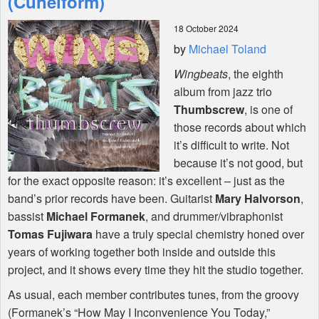
(Cuneiform)
18 October 2024
Shop
by
Michael Toland
Wingbeats
, the eighth
album from jazz trio
Thumbscrew
, is one of
those records about which
it’s difficult to write. Not
because it’s not good, but
for the exact opposite reason: it’s excellent – just as the
band’s prior records have been. Guitarist
Mary Halvorson
,
bassist
Michael Formanek
, and drummer/vibraphonist
Tomas Fujiwara
have a truly special chemistry honed over
years of working together both inside and outside this
project, and it shows every time they hit the studio together.
As usual, each member contributes tunes, from the groovy
(Formanek’s “How May I Inconvenience You Today,”