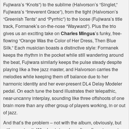
Fujiwara’s “Knots”) to the sublime (Halvorson’s “Singlet,”
Fujiwara’s “Irreverent Grace”), from the tight (Halvorson’s
“Greenish Tents” and “Pyrrhic”) to the loose (Fujiwara’s title
track, Formanek’s on-the-nose “Wayward”). Plus the trio
gives us an exciting take on
Charles Mingus
’s funky, free-
flowing “Orange Was the Color of Her Dress, Then Blue
Silk.” Each musician boasts a distinctive style: Formanek
keeps the rhythm in the pocket while still wandering around
the beat, Fujiwara similarly keeps the pulse steady despite
playing like a free jazz master, and Halvorson carries the
melodies while keeping them off balance due to her
harmonic identity and her ever-present DL4 Delay Modeler
pedal. On each tune the band illustrates their telepathic,
near-uncanny interplay, sounding like three offshoots of one
brain more than any other group of players working, in or out
of jazz.
And that’s the problem – not with the album, obviously, but