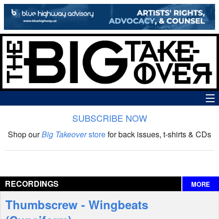
SUBSCRIBE NOW
News
Shop our
Big Takeover
store
for back issues, t-shirts & CDs
The Big Takeover Show
Reviews
RECORDINGS
MORE
Interviews
Thumbscrew - Wingbeats
Features