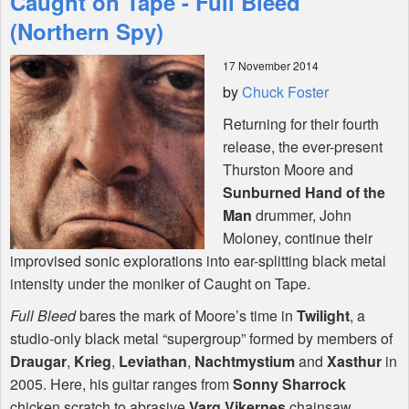
Caught on Tape - Full Bleed
(Northern Spy)
Shop
17 November 2014
by
Chuck Foster
Returning for their fourth
release, the ever-present
Thurston Moore and
Sunburned Hand of the
Man
drummer, John
Moloney, continue their
improvised sonic explorations into ear-splitting black metal
intensity under the moniker of Caught on Tape.
Full Bleed
bares the mark of Moore’s time in
Twilight
, a
studio-only black metal “supergroup” formed by members of
Draugar
,
Krieg
,
Leviathan
,
Nachtmystium
and
Xasthur
in
2005. Here, his guitar ranges from
Sonny Sharrock
chicken scratch to abrasive
Varg Vikernes
chainsaw