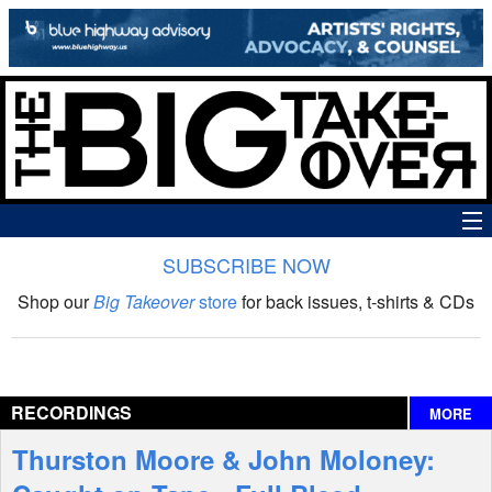
SUBSCRIBE NOW
News
Shop our
Big Takeover
store
for back issues, t-shirts & CDs
The Big Takeover Show
Reviews
RECORDINGS
MORE
Interviews
Thurston Moore & John Moloney:
Features