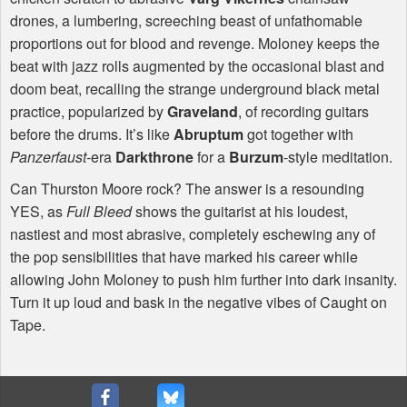
drones, a lumbering, screeching beast of unfathomable
proportions out for blood and revenge. Moloney keeps the
beat with jazz rolls augmented by the occasional blast and
doom beat, recalling the strange underground black metal
practice, popularized by
Graveland
, of recording guitars
before the drums. It’s like
Abruptum
got together with
Panzerfaust
-era
Darkthrone
for a
Burzum
-style meditation.
Can Thurston Moore rock? The answer is a resounding
YES
, as
Full Bleed
shows the guitarist at his loudest,
nastiest and most abrasive, completely eschewing any of
the pop sensibilities that have marked his career while
allowing John Moloney to push him further into dark insanity.
Turn it up loud and bask in the negative vibes of Caught on
Tape.