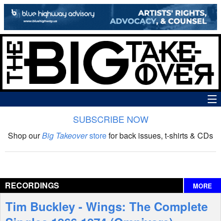
SUBSCRIBE NOW
News
Shop our
Big Takeover
store
for back issues, t-shirts & CDs
The Big Takeover Show
Reviews
RECORDINGS
MORE
Interviews
Tim Buckley - Wings: The Complete
Features