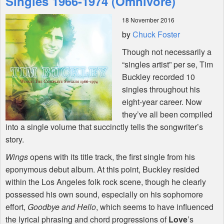
Singles 1966-1974 (Omnivore)
18 November 2016
Shop
by
Chuck Foster
Though not necessarily a
“singles artist” per se, Tim
Buckley recorded 10
singles throughout his
eight-year career. Now
they’ve all been compiled
into a single volume that succinctly tells the songwriter’s
story.
Wings
opens with its title track, the first single from his
eponymous debut album. At this point, Buckley resided
within the Los Angeles folk rock scene, though he clearly
possessed his own sound, especially on his sophomore
effort,
Goodbye and Hello
, which seems to have influenced
the lyrical phrasing and chord progressions of
Love
’s