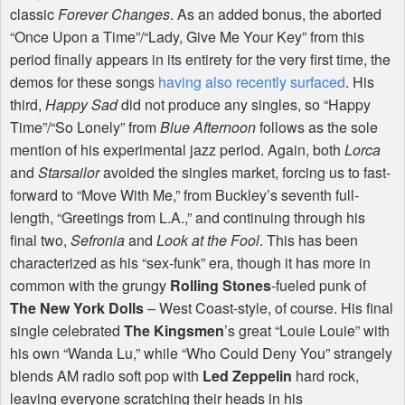
classic
Forever Changes
. As an added bonus, the aborted
“Once Upon a Time”/“Lady, Give Me Your Key” from this
period finally appears in its entirety for the very first time, the
demos for these songs
having also recently surfaced
. His
third,
Happy Sad
did not produce any singles, so “Happy
Time”/“So Lonely” from
Blue Afternoon
follows as the sole
mention of his experimental jazz period. Again, both
Lorca
and
Starsailor
avoided the singles market, forcing us to fast-
forward to “Move With Me,” from Buckley’s seventh full-
length, “Greetings from L.A.,” and continuing through his
final two,
Sefronia
and
Look at the Fool
. This has been
characterized as his “sex-funk” era, though it has more in
common with the grungy
Rolling Stones
-fueled punk of
The New York Dolls
– West Coast-style, of course. His final
single celebrated
The Kingsmen
’s great “Louie Louie” with
his own “Wanda Lu,” while “Who Could Deny You” strangely
blends AM radio soft pop with
Led Zeppelin
hard rock,
leaving everyone scratching their heads in his