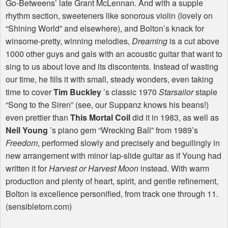
Go-Betweens’ late Grant McLennan. And with a supple
rhythm section, sweeteners like sonorous violin (lovely on
“Shining World” and elsewhere), and Bolton’s knack for
winsome-pretty, winning melodies,
Dreaming
is a cut above
1000 other guys and gals with an acoustic guitar that want to
sing to us about love and its discontents. Instead of wasting
our time, he fills it with small, steady wonders, even taking
time to cover
Tim Buckley
’s classic 1970
Starsailor
staple
“Song to the Siren” (see, our Suppanz knows his beans!)
even prettier than
This Mortal Coil
did it in 1983, as well as
Neil Young
’s piano gem “Wrecking Ball” from 1989’s
Freedom
, performed slowly and precisely and beguilingly in
new arrangement with minor lap-slide guitar as if Young had
written it for
Harvest or Harvest Moon
instead. With warm
production and plenty of heart, spirit, and gentle refinement,
Bolton is excellence personified, from track one through 11.
(sensibletom.com)