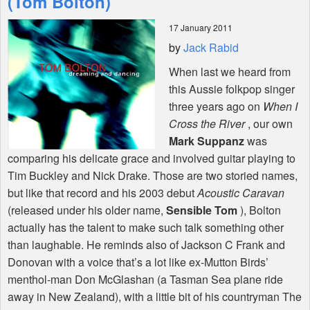
(Tom Bolton)
17 January 2011
Shop
by
Jack Rabid
When last we heard from
this Aussie folkpop singer
three years ago on
When I
Cross the River
, our own
Mark Suppanz
was
comparing his delicate grace and involved guitar playing to
Tim Buckley and Nick Drake. Those are two storied names,
but like that record and his 2003 debut
Acoustic Caravan
(released under his older name,
Sensible Tom
), Bolton
actually has the talent to make such talk something other
than laughable. He reminds also of Jackson C Frank and
Donovan with a voice that’s a lot like ex-Mutton Birds’
menthol-man Don McGlashan (a Tasman Sea plane ride
away in New Zealand), with a little bit of his countryman The