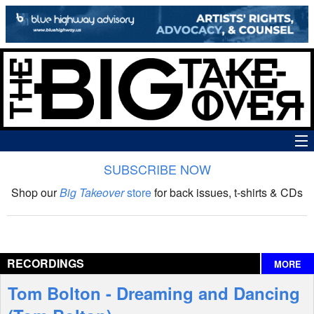
SUBSCRIBE NOW
News
Shop our
Big Takeover
store
for back issues, t-shirts & CDs
The Big Takeover Show
Reviews
RECORDINGS
MORE
Interviews
Tom Bolton - Dreaming and Dancing
Features