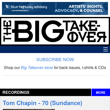
SUBSCRIBE NOW
News
Shop our
Big Takeover
store
for back issues, t-shirts & CDs
The Big Takeover Show
Reviews
RECORDINGS
MORE
Interviews
Tom Chapin - 70 (Sundance)
Features