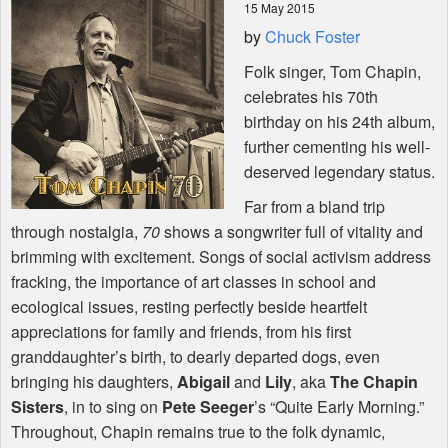
15 May 2015
by
Chuck Foster
Shop
Folk singer, Tom Chapin,
celebrates his 70th
birthday on his 24th album,
further cementing his well-
deserved legendary status.
Far from a bland trip
through nostalgia,
70
shows a songwriter full of vitality and
brimming with excitement. Songs of social activism address
fracking, the importance of art classes in school and
ecological issues, resting perfectly beside heartfelt
appreciations for family and friends, from his first
granddaughter’s birth, to dearly departed dogs, even
bringing his daughters,
Abigail
and
Lily
, aka
The Chapin
Sisters
, in to sing on
Pete Seeger
’s “Quite Early Morning.”
Throughout, Chapin remains true to the folk dynamic,