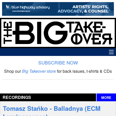
SUBSCRIBE NOW
News
Shop our
Big Takeover
store
for back issues, t-shirts & CDs
The Big Takeover Show
Reviews
RECORDINGS
MORE
Interviews
Tomasz Stańko - Balladnya (ECM
Features