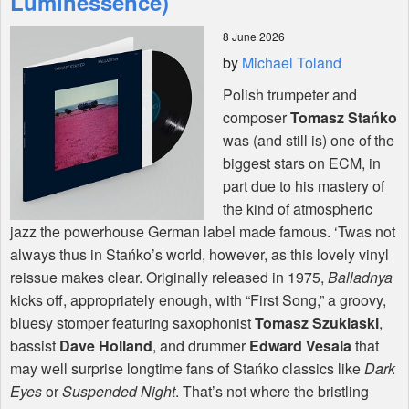
Luminessence)
8 June 2026
Shop
by
Michael Toland
Polish trumpeter and
composer
Tomasz Stańko
was (and still is) one of the
biggest stars on
ECM
, in
part due to his mastery of
the kind of atmospheric
jazz the powerhouse German label made famous. ‘Twas not
always thus in Stańko’s world, however, as this lovely vinyl
reissue makes clear. Originally released in 1975,
Balladnya
kicks off, appropriately enough, with “First Song,” a groovy,
bluesy stomper featuring saxophonist
Tomasz Szuklaski
,
bassist
Dave Holland
, and drummer
Edward Vesala
that
may well surprise longtime fans of Stańko classics like
Dark
Eyes
or
Suspended Night
. That’s not where the bristling