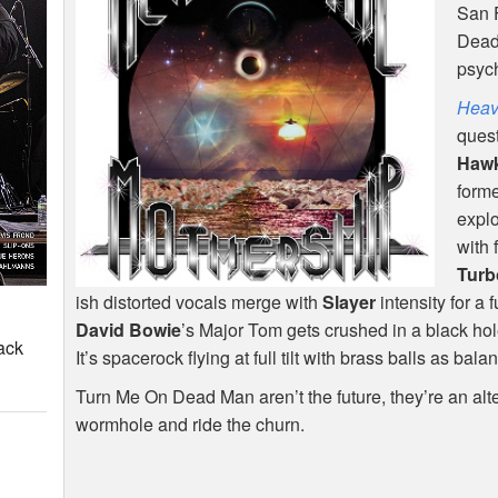
San 
Dead 
psych
Heav
quest
Haw
form
expl
with 
Turb
ish distorted vocals merge with
Slayer
intensity for a 
David Bowie
’s Major Tom gets crushed in a black hol
ack
It’s spacerock flying at full tilt with brass balls as bala
Turn Me On Dead Man aren’t the future, they’re an alte
wormhole and ride the churn.