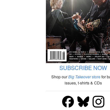
SUBSCRIBE NOW
Shop our
Big Takeover
store
for b
issues, t-shirts & CDs