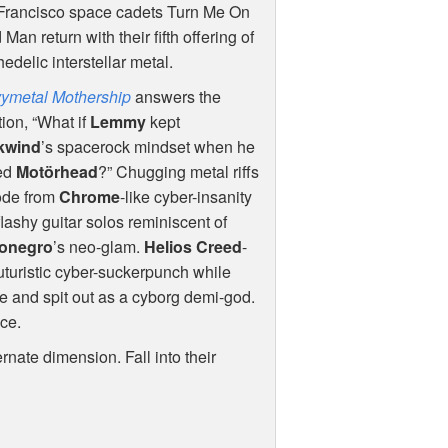
Francisco space cadets Turn Me On
Man return with their fifth offering of
edelic interstellar metal.
ymetal Mothership
answers the
ion, “What if
Lemmy
kept
kwind
’s spacerock mindset when he
ed
Motörhead
?” Chugging metal riffs
ode from
Chrome
-like cyber-insanity
flashy guitar solos reminiscent of
onegro
’s neo-glam.
Helios Creed
-
futuristic cyber-suckerpunch while
e and spit out as a cyborg demi-god.
nce.
rnate dimension. Fall into their