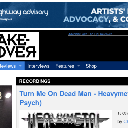
Advertise with The Big Takeover
Reviews
Interviews
Features
Shop
Recordings
Profiles
RECORDINGS
Concerts
Essays
Video
Turn Me On Dead Man - Heavymet
Books
Psych)
15 Oct
by
Ch