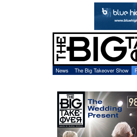
News
The Big Takeover Show