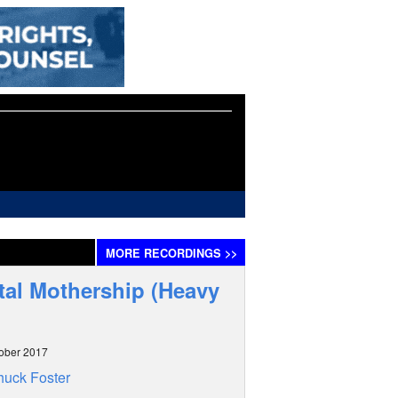
MORE
RECORDINGS
>>
al Mothership (Heavy
ober 2017
uck Foster