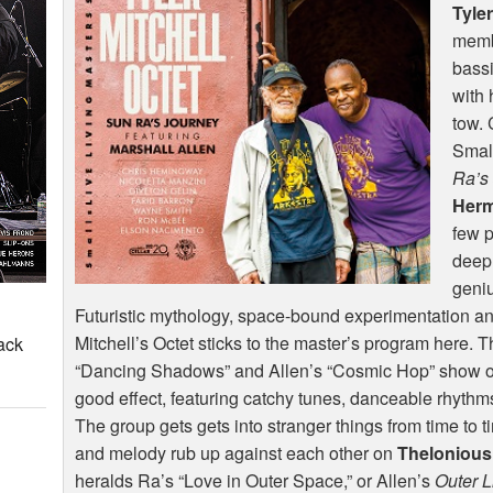
Tyler
memb
bassi
with 
tow. 
Small
Ra’s
Herm
few p
deepl
geniu
Futuristic mythology, space-bound experimentation a
Mitchell’s Octet sticks to the master’s program here. 
ack
“Dancing Shadows” and Allen’s “Cosmic Hop” show off
good effect, featuring catchy tunes, danceable rhythm
The group gets gets into stranger things from time to 
and melody rub up against each other on
Theloniou
heralds Ra’s “Love in Outer Space,” or Allen’s
Outer L