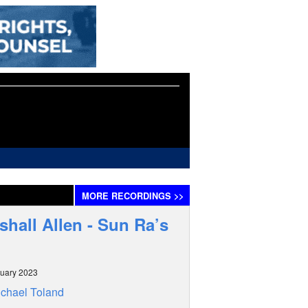
MORE
RECORDINGS
>>
shall Allen - Sun Ra’s
uary 2023
chael Toland