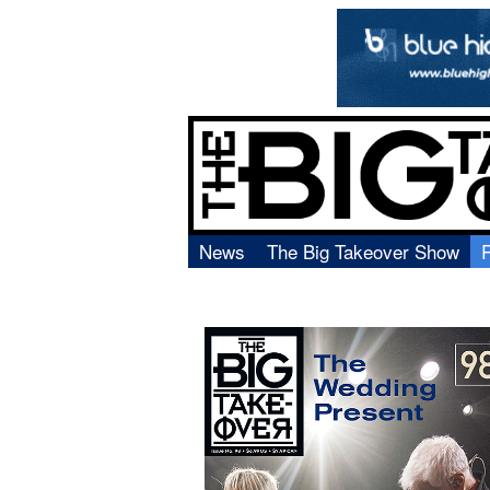
News
The Big Takeover Show