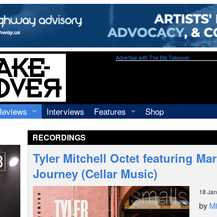
Advertise with The Big Takeover
Reviews
Interviews
Features
Shop
Recordings
Profiles
RECORDINGS
Concerts
Essays
Video
Tyler Mitchell Octet featuring Mar
Books
Journey (Cellar Music)
18 Jan
by
Mi