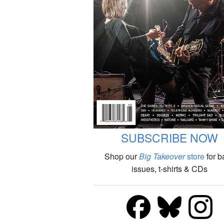
SUBSCRIBE NOW
Shop our
Big Takeover
store
for b
issues, t-shirts & CDs