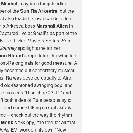
 Mitchell
may be a longstanding
er of the
Sun Ra Arkestra
, but the
st also leads his own bands, often
his Arkestra boss
Marshall Allen
in
Captured live at Small’s as part of the
sLive Living Masters Series,
Sun
 Journey
spotlights the former
an Blount
’s repertoire, throwing in a
ost-Ra originals for good measure. A
y eccentric but comfortably musical
s, Ra was devoted equally to Afro-
nd old-fashioned swinging bop, and
The master’s “Discipline 27-11” and
 both sides of Ra’s personality to
s, and some striking saxual skronk.
time – check out the way the rhythm
s Monk
’s “Skippy,” the free-for-all that
imits
EVI
work on his own “New